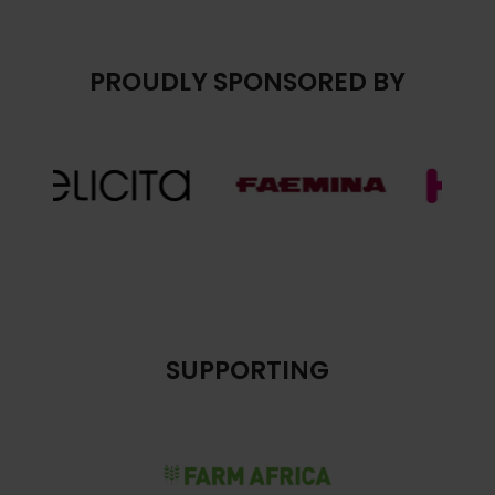
PROUDLY SPONSORED BY
SUPPORTING