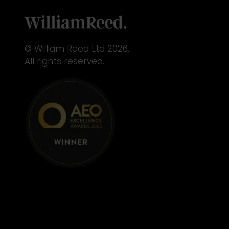
© William Reed Ltd 2026.
All rights reserved.