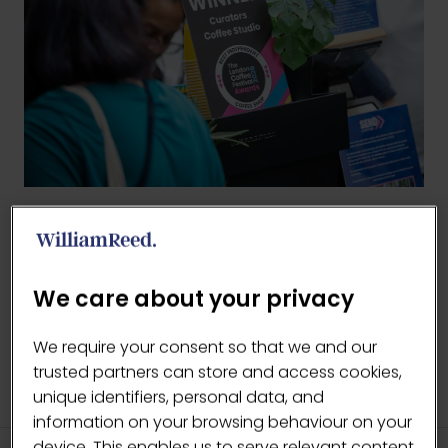
BACK TO LCF AWARDS '26
(OPENS
IN
We care about your privacy
A
NEW
We require your consent so that we and our
TAB)
trusted partners can store and access cookies,
unique identifiers, personal data, and
information on your browsing behaviour on your
device. This enables us to serve relevant content