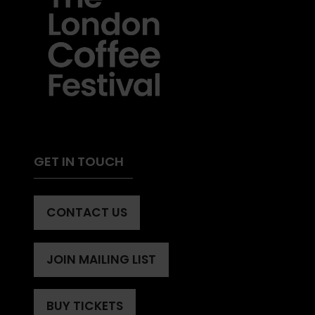
GET IN TOUCH
CONTACT US
(OPENS
IN
A
JOIN MAILING LIST
(OPENS
NEW
IN
TAB)
A
BUY TICKETS
(OPENS