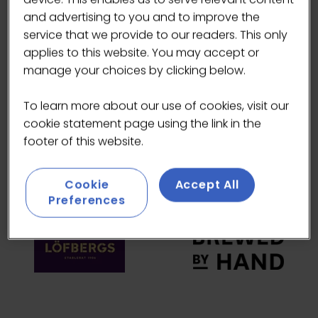
and advertising to you and to improve the
HEADLINE SPONSORS
service that we provide to our readers. This only
applies to this website. You may accept or
manage your choices by clicking below.
To learn more about our use of cookies, visit our
cookie statement page using the link in the
footer of this website.
Cookie
Accept All
Preferences