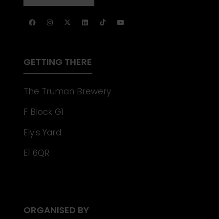
NEW
IN
TAB)
A
NEW
TAB)
GETTING THERE
The Truman Brewery
F Block G1
Ely's Yard
E1 6QR
ORGANISED BY