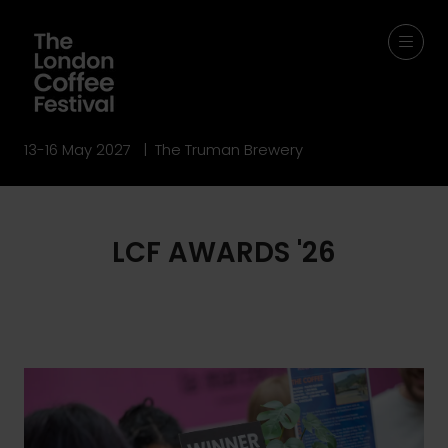
13-16 May 2027 | The Truman Brewery
LCF AWARDS '26