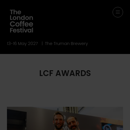
13-16 May 2027 | The Truman Brewery
LCF AWARDS