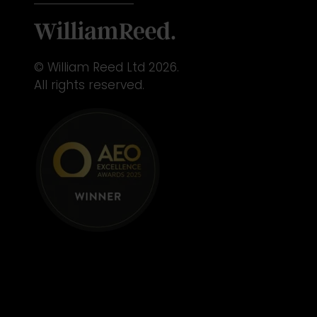
© William Reed Ltd 2026.
All rights reserved.