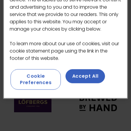
and advertising to you and to improve the
HEADLINE SPONSORS
service that we provide to our readers. This only
applies to this website. You may accept or
manage your choices by clicking below.
To learn more about our use of cookies, visit our
cookie statement page using the link in the
footer of this website.
Cookie
Accept All
Preferences