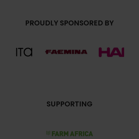
PROUDLY SPONSORED BY
SUPPORTING