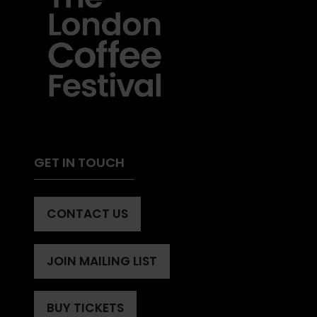
GET IN TOUCH
CONTACT US
(OPENS
IN
A
JOIN MAILING LIST
(OPENS
NEW
IN
TAB)
A
BUY TICKETS
(OPENS