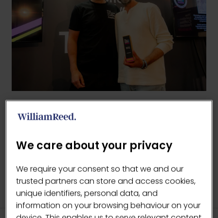
BACK TO LCF AWARDS
(OPENS
IN
We care about your privacy
A
NEW
We require your consent so that we and our
TAB)
trusted partners can store and access cookies,
unique identifiers, personal data, and
information on your browsing behaviour on your
device. This enables us to serve relevant content