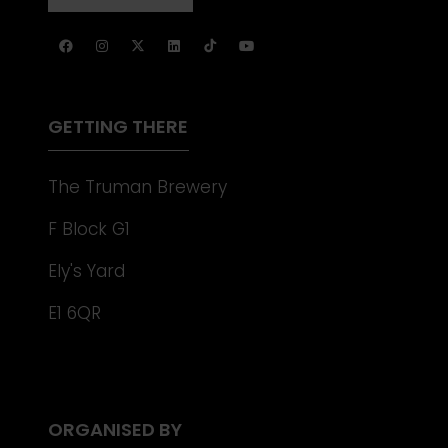
NEW
IN
TAB)
A
NEW
TAB)
GETTING THERE
The Truman Brewery
F Block G1
Ely's Yard
E1 6QR
ORGANISED BY