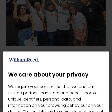
BACK TO LCF AWARDS
(OPENS
IN
We care about your privacy
A
NEW
We require your consent so that we and our
TAB)
trusted partners can store and access cookies,
unique identifiers, personal data, and
information on your browsing behaviour on your
device. This enables us to serve relevant content