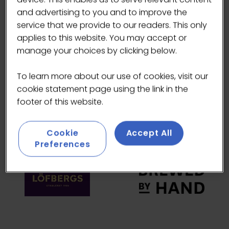
and advertising to you and to improve the
HEADLINE SPONSORS
service that we provide to our readers. This only
applies to this website. You may accept or
manage your choices by clicking below.
To learn more about our use of cookies, visit our
cookie statement page using the link in the
footer of this website.
Cookie
Accept All
Preferences