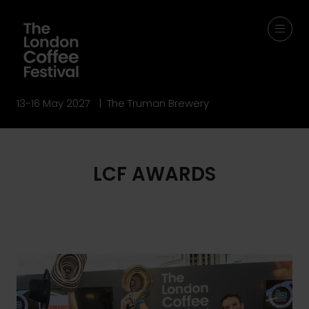
13-16 May 2027 | The Truman Brewery
LCF AWARDS