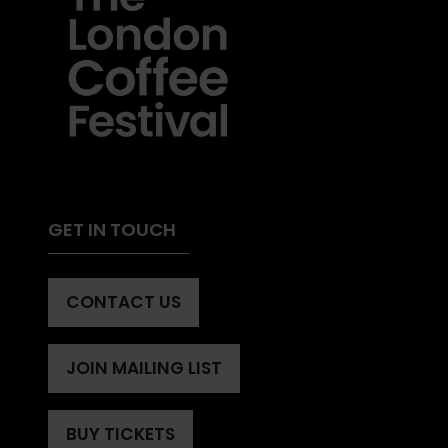
GET IN TOUCH
CONTACT US
(OPENS
IN
A
JOIN MAILING LIST
(OPENS
NEW
IN
TAB)
A
BUY TICKETS
(OPENS