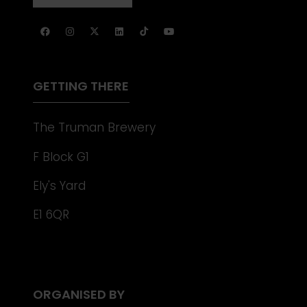
NEW
IN
TAB)
A
NEW
TAB)
GETTING THERE
The Truman Brewery
F Block G1
Ely's Yard
E1 6QR
ORGANISED BY