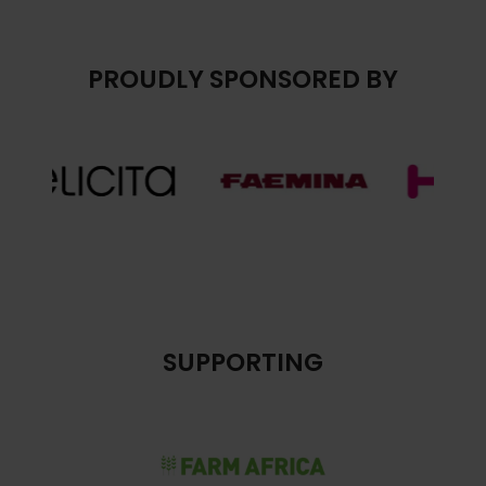
PROUDLY SPONSORED BY
SUPPORTING