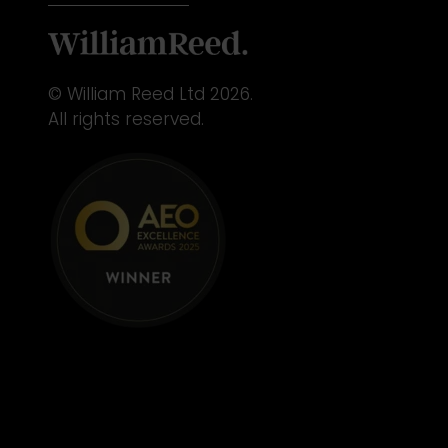
© William Reed Ltd 2026.
All rights reserved.