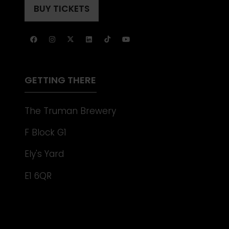
A
BUY TICKETS
(OPENS
NEW
IN
TAB)
A
NEW
TAB)
GETTING THERE
The Truman Brewery
F Block G1
Ely's Yard
E1 6QR