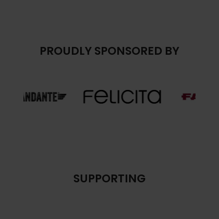
PROUDLY SPONSORED BY
SUPPORTING