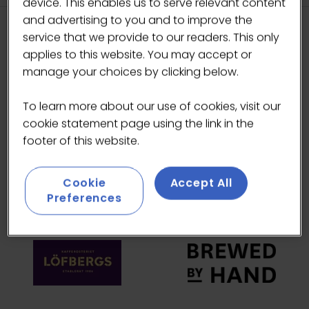
device. This enables us to serve relevant content
and advertising to you and to improve the
service that we provide to our readers. This only
HEADLINE SPONSORS
applies to this website. You may accept or
manage your choices by clicking below.
To learn more about our use of cookies, visit our
cookie statement page using the link in the
footer of this website.
Cookie
Accept All
Preferences