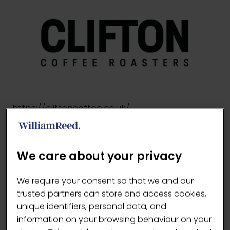
https://cliftoncoffee.co.uk/
VISIT WEBSITE
(OPENS
We care about your privacy
IN
A
We require your consent so that we and our
NEW
trusted partners can store and access cookies,
TAB)
unique identifiers, personal data, and
information on your browsing behaviour on your