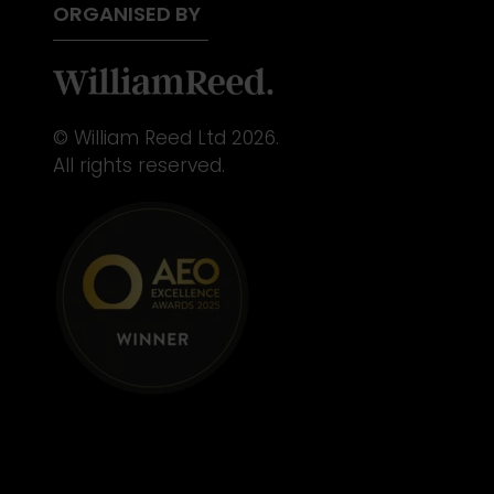
ORGANISED BY
© William Reed Ltd 2026.
All rights reserved.