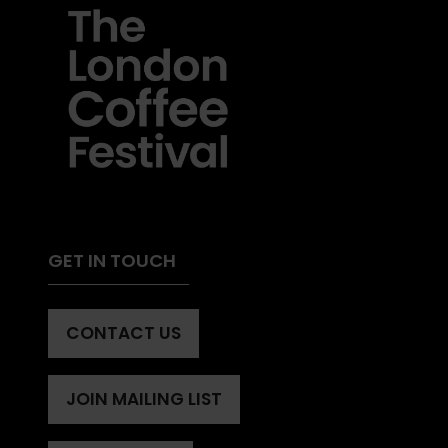
GET IN TOUCH
CONTACT US
(OPENS
IN
A
JOIN MAILING LIST
(OPENS
NEW
IN
TAB)