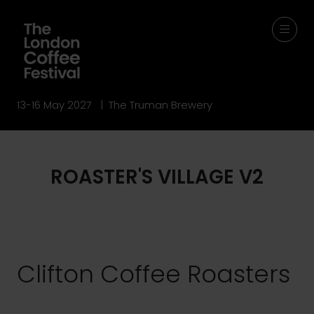
13-16 May 2027 | The Truman Brewery
ROASTER'S VILLAGE V2
Clifton Coffee Roasters