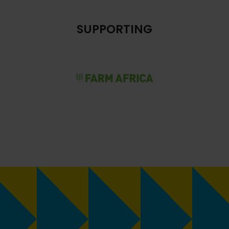
SUPPORTING