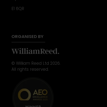
E1 6QR
ORGANISED BY
© William Reed Ltd 2026.
All rights reserved.