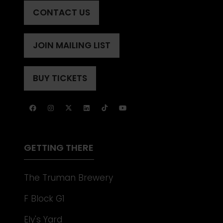
CONTACT US
(OPENS
IN
A
JOIN MAILING LIST
(OPENS
NEW
IN
TAB)
A
BUY TICKETS
(OPENS
NEW
IN
TAB)
A
NEW
TAB)
GETTING THERE
The Truman Brewery
F Block G1
Ely's Yard