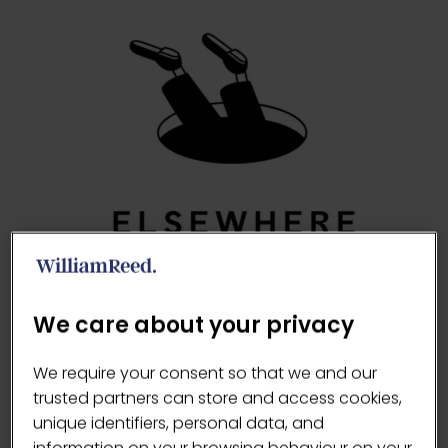
We care about your privacy
https://elsewherecoffee.com/
We require your consent so that we and our
trusted partners can store and access cookies,
VISIT WEBSITE
(OPENS
unique identifiers, personal data, and
information on your browsing behaviour on your