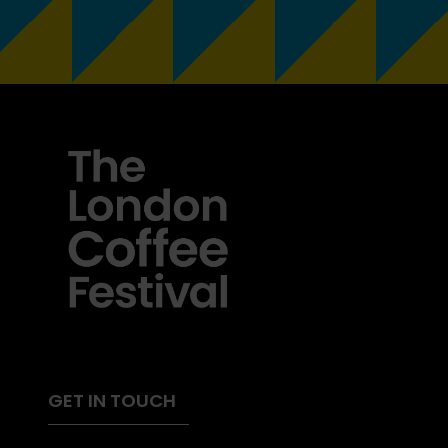
GET IN TOUCH