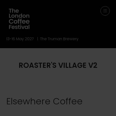
13-16 May 2027 | The Truman Brewery
ROASTER'S VILLAGE V2
Elsewhere Coffee