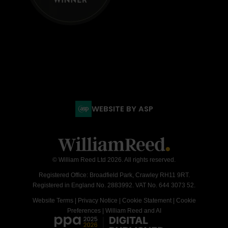
WEBSITE BY ASP
© William Reed Ltd 2026. All rights reserved.
Registered Office: Broadfield Park, Crawley RH11 9RT.
Registered in England No. 2883992. VAT No. 644 3073 52.
Website Terms
|
Privacy Notice
|
Cookie Statement
|
Cookie
Preferences
|
William Reed and AI