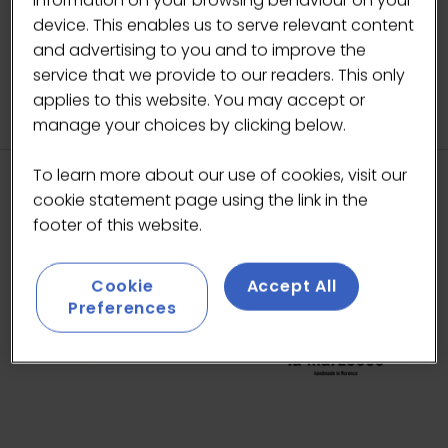
IN
A
device. This enables us to serve relevant content
NEW
and advertising to you and to improve the
TAB)
service that we provide to our readers. This only
applies to this website. You may accept or
manage your choices by clicking below.
To learn more about our use of cookies, visit our
cookie statement page using the link in the
HEADLINE SPONSORS
footer of this website.
Cookie
Accept All
Preferences