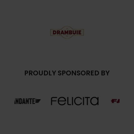
PROUDLY SPONSORED BY