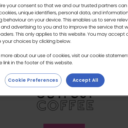
ire your consent so that we and our trusted partners can
ers
ookies, unique identifiers, personal data, and informatio
 behaviour on your device. This enables us to serve rele
 and advertising to you and to improve the service that 
eaders. This only applies to this website. You may accept 
your choices by clicking below.
 more about our use of cookies, visit our cookie stateme
 link in the footer of this website.
Cookie Preferences
Accept All