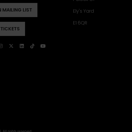
 MAILING LIST
Ely's Yard
ENS
)
E1 6QR
 TICKETS
ENS
)
)
 All rights reserved.