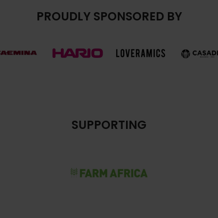
PROUDLY SPONSORED BY
SUPPORTING