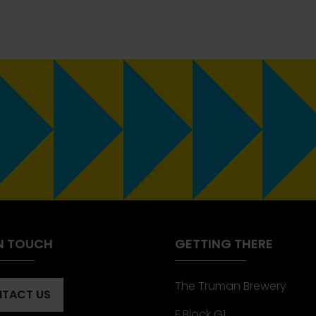
IN TOUCH
GETTING THERE
The Truman Brewery
TACT US
ENS
F Block G1