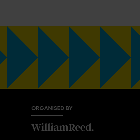
ORGANISED BY