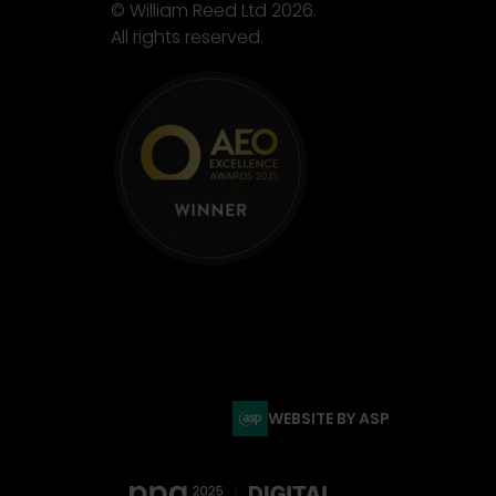
© William Reed Ltd 2026.
All rights reserved.
WEBSITE BY ASP