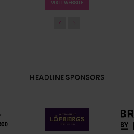
VISIT WEBSITE
(OPENS
IN
A
NEW
TAB)
HEADLINE SPONSORS