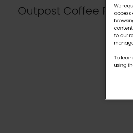
We requ
Outpost Coffee Roast
access c
browsing
content
to our r
manage 
To learn
using the