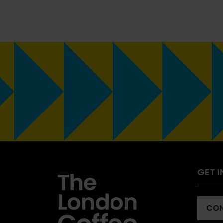
GET 
CON
(OP