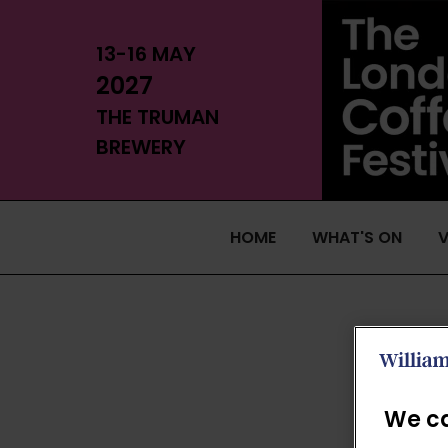
13-16 MAY
2027
THE TRUMAN
BREWERY
HOME
WHAT'S ON
V
We ca