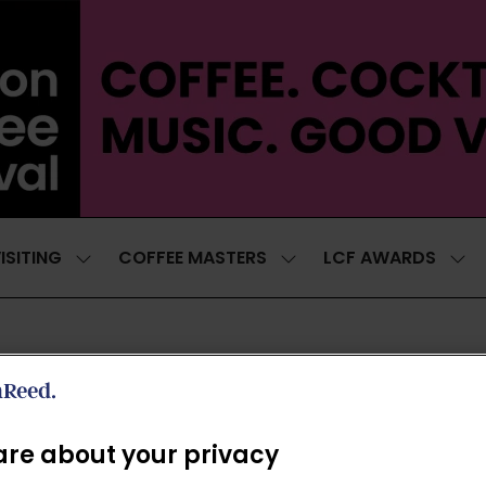
ISITING
COFFEE MASTERS
LCF AWARDS
SHOW
SHOW
SH
SUBMENU
SUBMENU
SUB
FOR:
FOR:
FOR
VISITING
COFFEE
LCF
MASTERS
AWA
ROASTER'S VILLAGE V2
re about your privacy