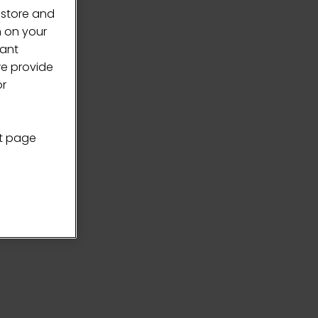
 store and
n on your
vant
we provide
or
nt page