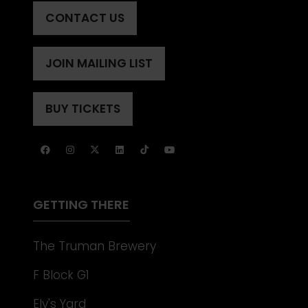
CONTACT US
(OPENS
IN
A
JOIN MAILING LIST
(OPENS
NEW
IN
TAB)
A
BUY TICKETS
(OPENS
NEW
IN
TAB)
A
NEW
TAB)
GETTING THERE
The Truman Brewery
F Block G1
Ely's Yard