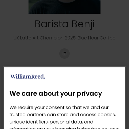
Barista Benji
UK Latte Art Champion 2025,
Blue Hour Coffee
Sessions
15-May-2026
14:30 – 15:15
Latte Art Live
LCF vs the 2025 UK Latte Art Champion - Barista
We care about your privacy
Benji
We require your consent so that we and our
16-May-2026
12:15 – 13:00
Latte Art Live
trusted partners can store and access cookies,
LCF vs the 2025 UK Latte Art Champion - Barista
unique identifiers, personal data, and
Benji