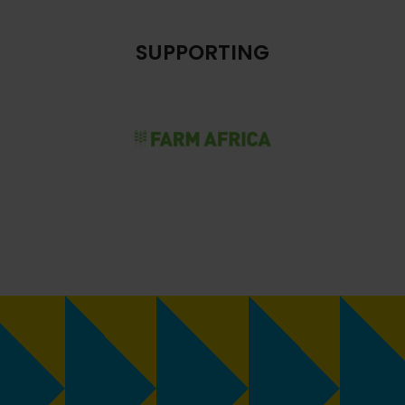
SUPPORTING