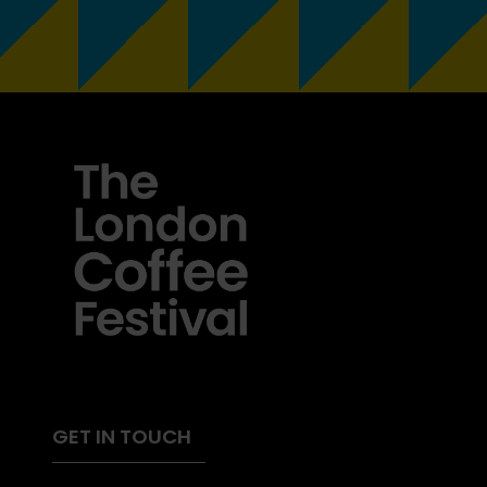
GET IN TOUCH