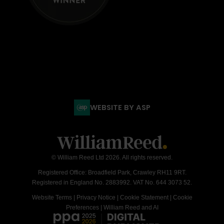
WEBSITE BY ASP
© William Reed Ltd 2026. All rights reserved.
Registered Office: Broadfield Park, Crawley RH11 9RT.
Registered in England No. 2883992. VAT No. 644 3073 52.
Website Terms
|
Privacy Notice
|
Cookie Statement
|
Cookie
Preferences
|
William Reed and AI