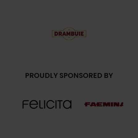
PROUDLY SPONSORED BY