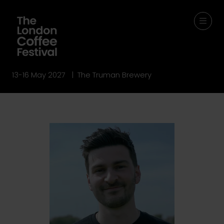
13-16 May 2027 | The Truman Brewery