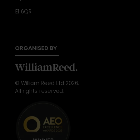
E1 6QR
ORGANISED BY
© William Reed Ltd 2026.
All rights reserved.