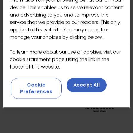
information on your browsing behaviour on your
17-May-2026
10:00 – 10:30
Latte Art Live
device. This enables us to serve relevant content
Does it latte art?
and advertising to you and to improve the
service that we provide to our readers. This only
applies to this website. You may accept or
manage your choices by clicking below.
To learn more about our use of cookies, visit our
cookie statement page using the link in the
HEADLINE SPONSORS
footer of this website.
Cookie
Accept All
Preferences