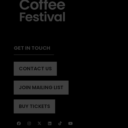
GET IN TOUCH
CONTACT US
(OPENS
IN
A
JOIN MAILING LIST
(OPENS
NEW
IN
TAB)
A
BUY TICKETS
(OPENS
NEW
IN
TAB)
A