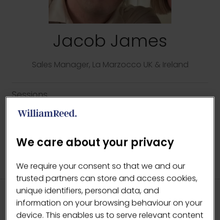
Jacob James
Sales Manager,
La Marzocco UK & Ireland
Sessions
14-May-2026
12:15 – 12:45
The Lab
Every Ingredient Matters
We care about your privacy
We require your consent so that we and our
trusted partners can store and access cookies,
unique identifiers, personal data, and
information on your browsing behaviour on your
HEADLINE SPONSORS
device. This enables us to serve relevant content