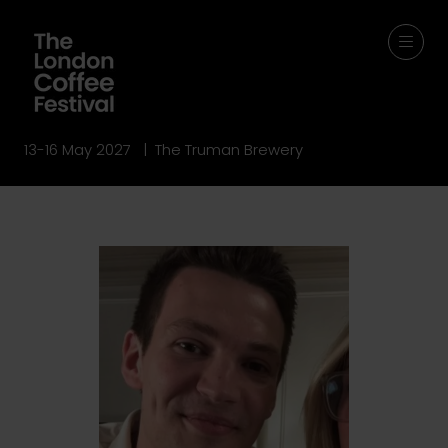
13-16 May 2027 | The Truman Brewery