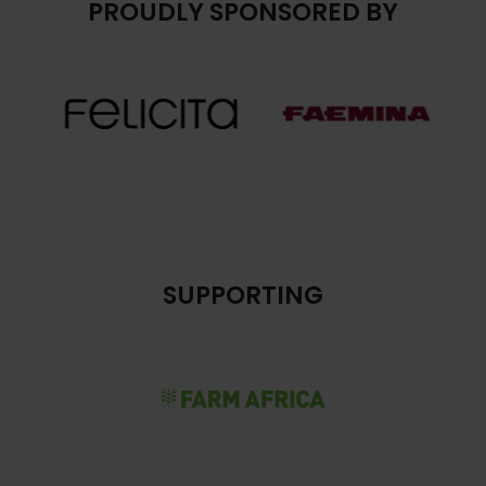
PROUDLY SPONSORED BY
SUPPORTING