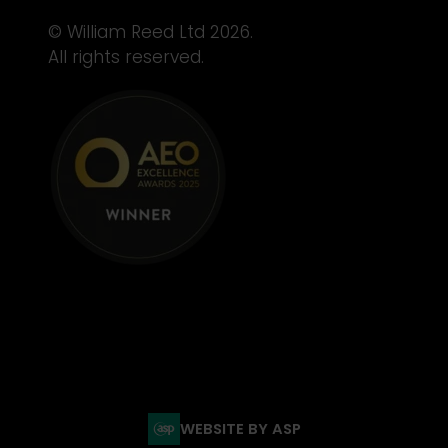
© William Reed Ltd 2026.
All rights reserved.
WEBSITE BY ASP