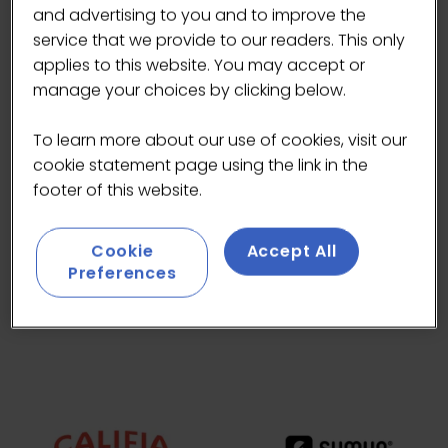
and advertising to you and to improve the
service that we provide to our readers. This only
applies to this website. You may accept or
manage your choices by clicking below.
To learn more about our use of cookies, visit our
cookie statement page using the link in the
footer of this website.
Cookie
Accept All
Preferences