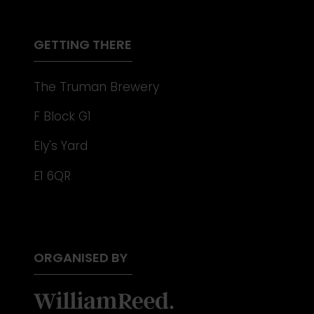
NEW
TAB)
GETTING THERE
The Truman Brewery
F Block G1
Ely's Yard
E1 6QR
ORGANISED BY