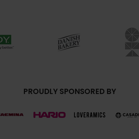
PROUDLY SPONSORED BY