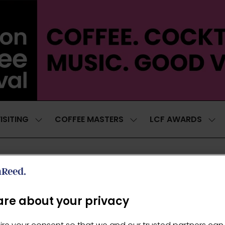
ISITING
COFFEE MASTERS
LCF AWARDS
SHOW
SHOW
SH
SUBMENU
SUBMENU
SUB
FOR:
FOR:
FOR
VISITING
COFFEE
LCF
MASTERS
AWA
re about your privacy