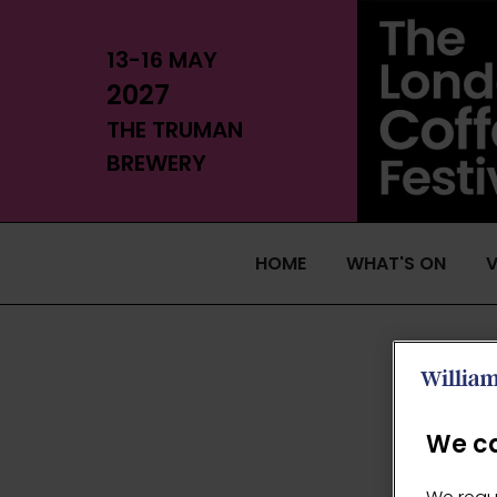
13-16 MAY
2027
THE TRUMAN
BREWERY
HOME
WHAT'S ON
V
We ca