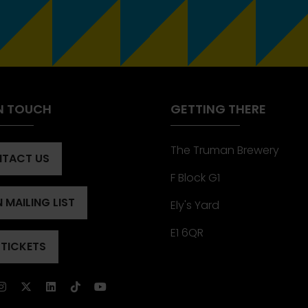
IN TOUCH
GETTING THERE
The Truman Brewery
TACT US
ENS
F Block G1
 MAILING LIST
Ely's Yard
ENS
)
E1 6QR
 TICKETS
ENS
)