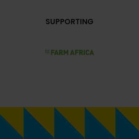
SUPPORTING