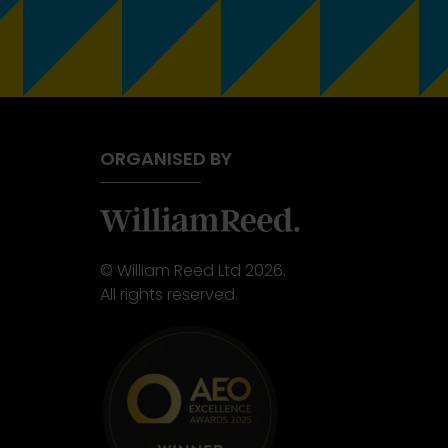
ORGANISED BY
© William Reed Ltd 2026.
All rights reserved.