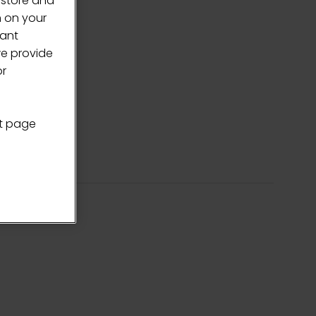
 store and
n on your
vant
we provide
or
nt page