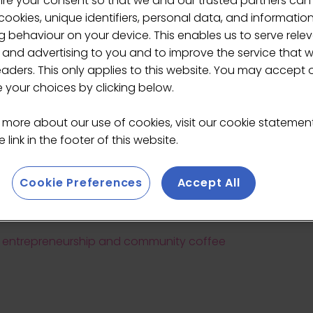
ire your consent so that we and our trusted partners can
ookies, unique identifiers, personal data, and informatio
 behaviour on your device. This enables us to serve rele
 and advertising to you and to improve the service that 
eaders. This only applies to this website. You may accept 
your choices by clicking below.
Jenny Rainsford
 more about our use of cookies, visit our cookie stateme
 link in the footer of this website.
Director/Founder,
Finch
Cookie Preferences
Accept All
g, entrepreneurship and community coffee