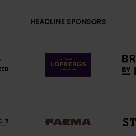
HEADLINE SPONSORS