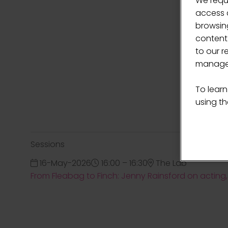
We requ
access c
browsing
content
to our r
manage 
To learn
using the
Sessions
16-May-2026
16:00 – 16:30
The Lab
From Fleabag to Finch: Jenny Rainsford on actin