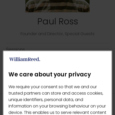
Paul Ross
Founder and Director,
Special Guests
Sessions
14-May-2026
12:15 – 12:45
The Lab
Every Ingredient Matters
We care about your privacy
We require your consent so that we and our
trusted partners can store and access cookies,
unique identifiers, personal data, and
information on your browsing behaviour on your
HEADLINE SPONSORS
device. This enables us to serve relevant content