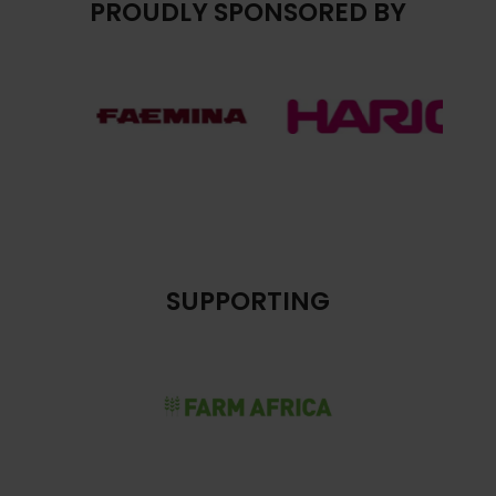
PROUDLY SPONSORED BY
SUPPORTING