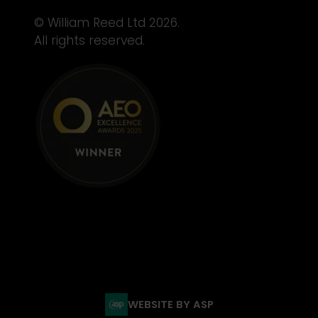
© William Reed Ltd 2026.
All rights reserved.
WEBSITE BY ASP