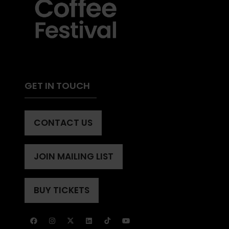
GET IN TOUCH
CONTACT US
(OPENS
IN
A
JOIN MAILING LIST
(OPENS
NEW
IN
TAB)
A
BUY TICKETS
(OPENS
NEW
IN
TAB)
A