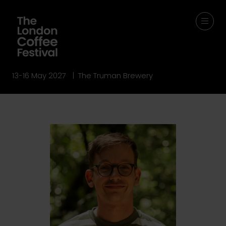
13-16 May 2027 | The Truman Brewery