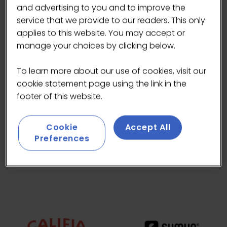
and advertising to you and to improve the
service that we provide to our readers. This only
applies to this website. You may accept or
manage your choices by clicking below.
To learn more about our use of cookies, visit our
cookie statement page using the link in the
footer of this website.
Cookie
Accept All
Preferences