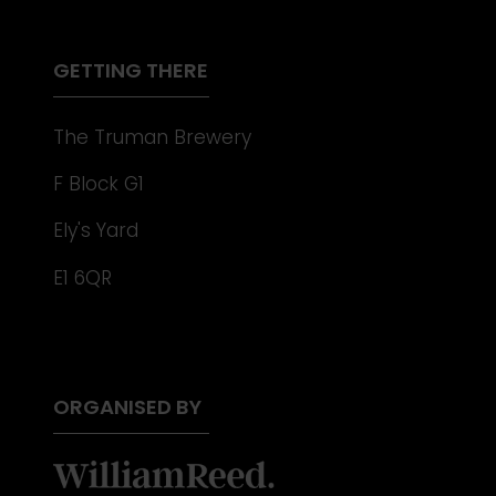
NEW
TAB)
GETTING THERE
The Truman Brewery
F Block G1
Ely's Yard
E1 6QR
ORGANISED BY