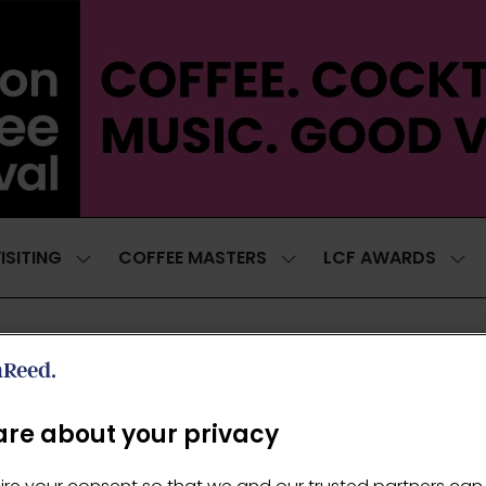
ISITING
COFFEE MASTERS
LCF AWARDS
SHOW
SHOW
SH
SUBMENU
SUBMENU
SUB
FOR:
FOR:
FOR
VISITING
COFFEE
LCF
MASTERS
AWA
re about your privacy