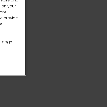
 store and
n on your
vant
we provide
or
nt page