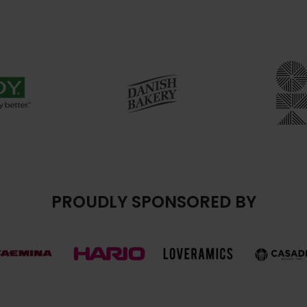
PROUDLY SPONSORED BY