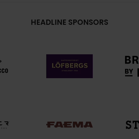
HEADLINE SPONSORS