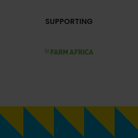
SUPPORTING