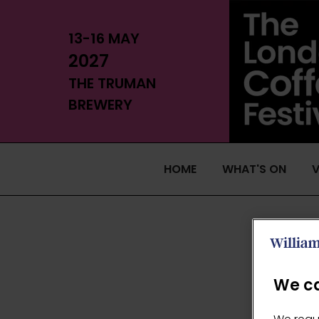
13-16 MAY
2027
THE TRUMAN
BREWERY
HOME
WHAT'S ON
V
We ca