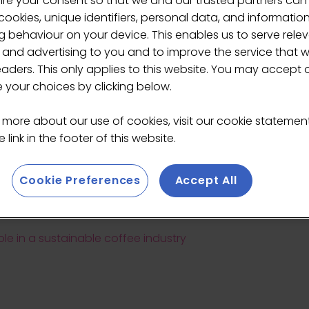
ire your consent so that we and our trusted partners can
ookies, unique identifiers, personal data, and informatio
 behaviour on your device. This enables us to serve rele
 and advertising to you and to improve the service that 
eaders. This only applies to this website. You may accept 
your choices by clicking below.
Teodora Lyubomirova
 more about our use of cookies, visit our cookie stateme
 link in the footer of this website.
Editor,
DairyReporter.com
Cookie Preferences
Accept All
role in a sustainable coffee industry