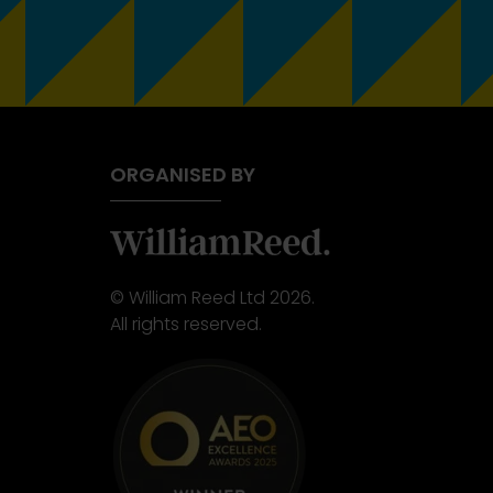
ORGANISED BY
© William Reed Ltd 2026.
All rights reserved.