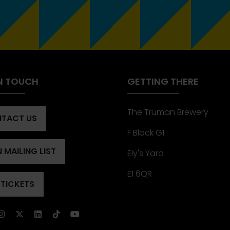
IN TOUCH
GETTING THERE
The Truman Brewery
TACT US
ENS
F Block G1
 MAILING LIST
Ely's Yard
ENS
)
E1 6QR
 TICKETS
ENS
)