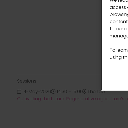
We requ
access c
browsing
content
to our r
manage 
To learn
using the
Sessions
14-May-2026
14:30 – 15:00
The Lab
Cultivating the future: Regenerative agriculture’s 