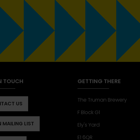
IN TOUCH
GETTING THERE
The Truman Brewery
TACT US
ENS
F Block G1
 MAILING LIST
Ely's Yard
ENS
)
E1 6QR