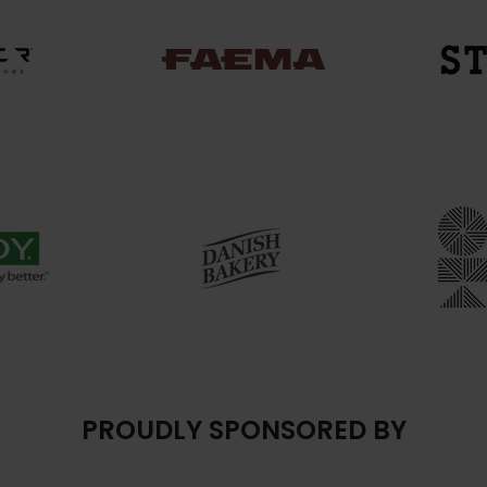
PROUDLY SPONSORED BY