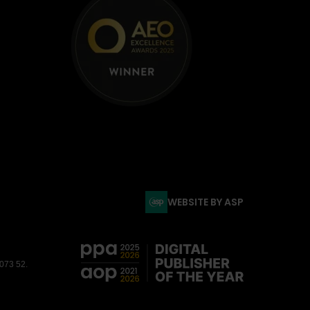
WEBSITE BY ASP
3073 52.