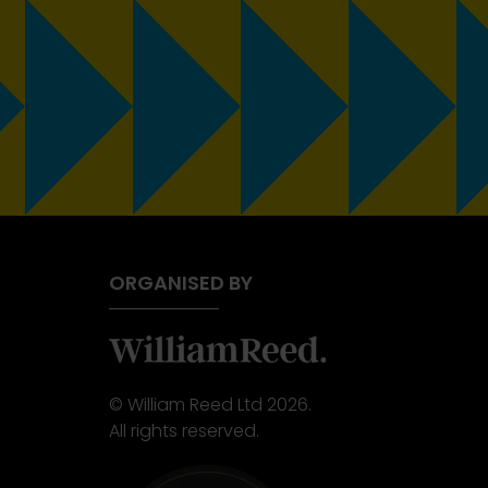
ORGANISED BY
© William Reed Ltd 2026.
All rights reserved.