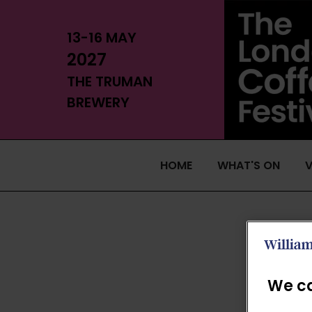
13-16 MAY
2027
THE TRUMAN
BREWERY
HOME
WHAT'S ON
V
We ca