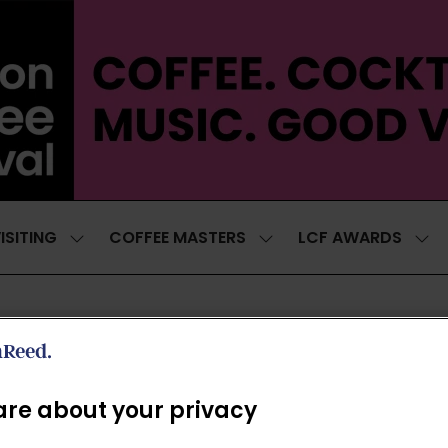
ISITING
COFFEE MASTERS
LCF AWARDS
SHOW
SHOW
SH
SUBMENU
SUBMENU
SUB
FOR:
FOR:
FOR
VISITING
COFFEE
LCF
MASTERS
AWA
THE LAB 2026
re about your privacy