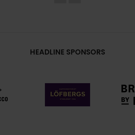
HEADLINE SPONSORS