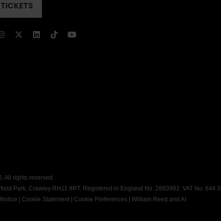
 TICKETS
ENS
)
)
 All rights reserved.
dfield Park, Crawley RH11 9RT. Registered in England No. 2883992. VAT No. 644 
 Notice
|
Cookie Statement
|
Cookie Preferences
|
William Reed and AI