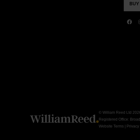
A
BUY
(OP
NEW
IN
TAB
A
NEW
TAB
© William Reed Ltd 2026.
Registered Office: Broa
Website Terms
|
Privacy