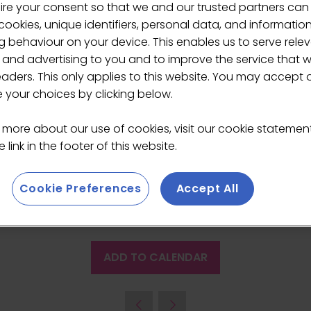
ire your consent so that we and our trusted partners can
cup, building a sustaina
ookies, unique identifiers, personal data, and informatio
 behaviour on your device. This enables us to serve rele
-
11:45
)
The Lab
 and advertising to you and to improve the service that 
eaders. This only applies to this website. You may accept 
, when brothers Ben and Hugo opened the first site in Lon
your choices by clicking below.
, including Edinburgh Castle, Natural History Museum and S
the growth of the business, the UK coffee market as a wh
 more about our use of cookies, visit our cookie stateme
he future for Benugo’s.
 link in the footer of this website.
Cookie Preferences
Accept All
ADD TO CALENDAR