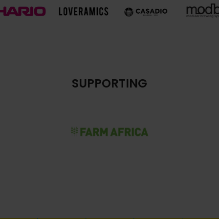
SUPPORTING