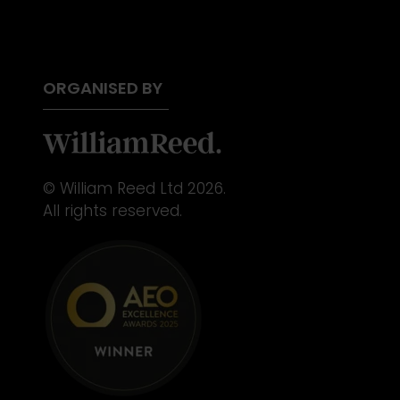
ORGANISED BY
© William Reed Ltd 2026.
All rights reserved.