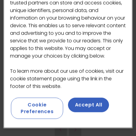
trusted partners can store and access cookies,
Speakers
unique identifiers, personal data, and
Kris Sandlan, Community Manager -
information on your browsing behaviour on your
Cairngorm Coffee Roasters
device. This enables us to serve relevant content
and advertising to you and to improve the
Lewis Maddock, Co-owner and Operator -
service that we provide to our readers. This only
Through the House
applies to this website. You may accept or
manage your choices by clicking below.
Nicholas Taylor, Owner - Movement Coffee
To learn more about our use of cookies, visit our
cookie statement page using the link in the
Mhairi Mackenzie, Owner - Press by Isle of
footer of this website.
Bute Coffee
Cookie
Accept All
ADD TO CALENDAR
Preferences