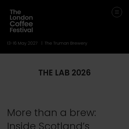
13-16 May 2027 | The Truman Brewery
THE LAB 2026
More than a brew:
Inside Scotland’s