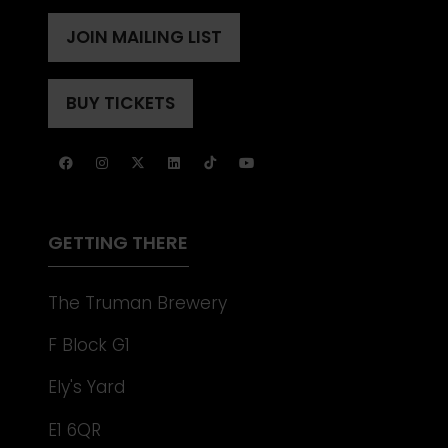
IN
A
JOIN MAILING LIST
(OPENS
NEW
IN
TAB)
A
BUY TICKETS
(OPENS
NEW
IN
TAB)
A
NEW
TAB)
GETTING THERE
The Truman Brewery
F Block G1
Ely's Yard
E1 6QR