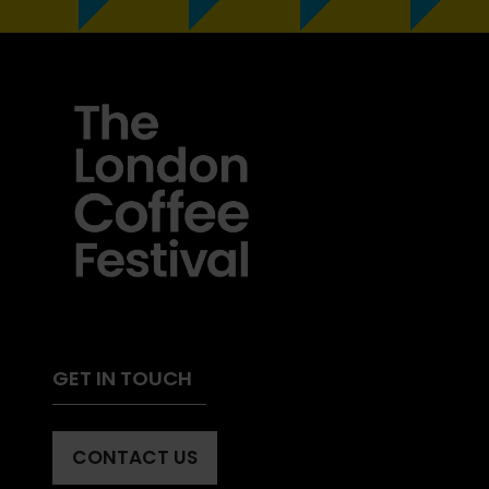
GET IN TOUCH
CONTACT US
(OPENS