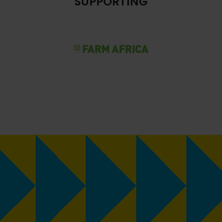
SUPPORTING