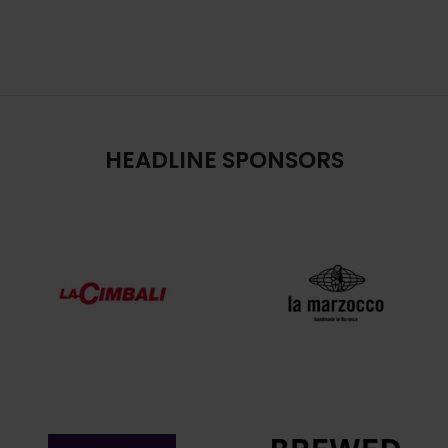
HEADLINE SPONSORS