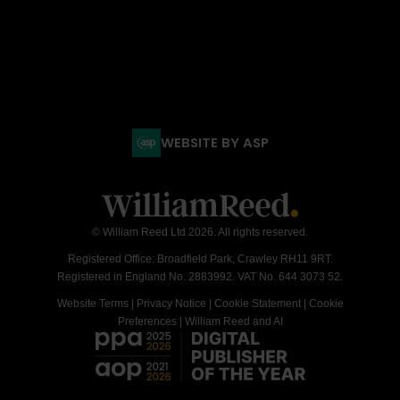
WEBSITE BY ASP
© William Reed Ltd 2026. All rights reserved.
Registered Office: Broadfield Park, Crawley RH11 9RT.
Registered in England No. 2883992. VAT No. 644 3073 52.
Website Terms
|
Privacy Notice
|
Cookie Statement
|
Cookie
Preferences
|
William Reed and AI