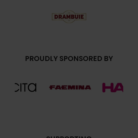
PROUDLY SPONSORED BY