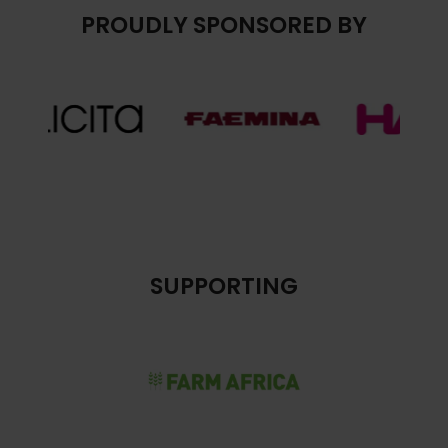
PROUDLY SPONSORED BY
SUPPORTING