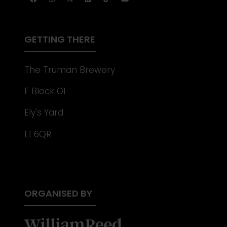
NEW
TAB)
GETTING THERE
The Truman Brewery
F Block G1
Ely's Yard
E1 6QR
ORGANISED BY