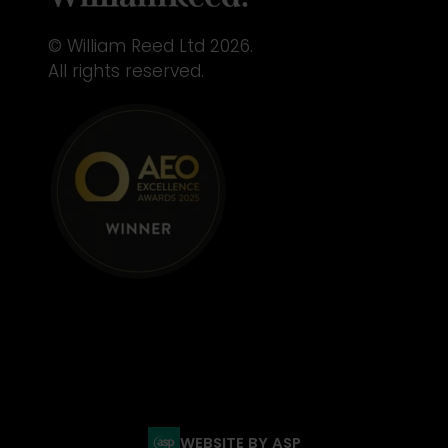
© William Reed Ltd 2026.
All rights reserved.
WEBSITE BY ASP