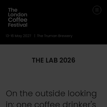
13-16 May 2027 | The Truman Brewery
THE LAB 2026
On the outside looking
in: one coffee drinker's