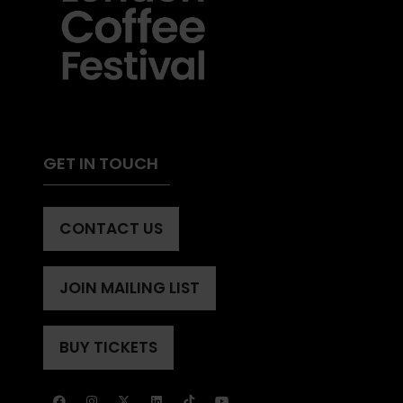
GET IN TOUCH
CONTACT US
(OPENS
IN
A
JOIN MAILING LIST
(OPENS
NEW
IN
TAB)
A
BUY TICKETS
(OPENS
NEW
IN
TAB)
A