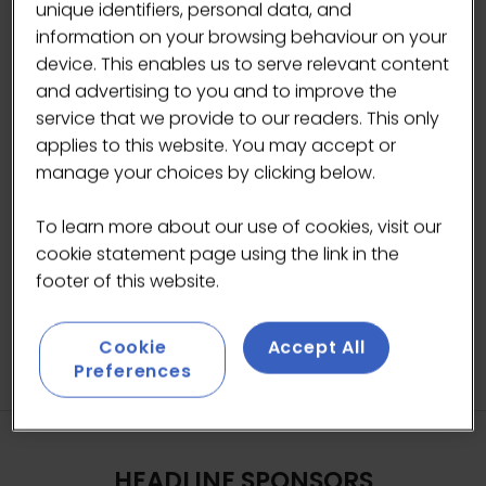
unique identifiers, personal data, and
Giorgio Rigali, Head of Communications -
information on your browsing behaviour on your
London Coffee Festival
device. This enables us to serve relevant content
and advertising to you and to improve the
Jay Rayner, Restaurant critic, writer and
service that we provide to our readers. This only
broadcaster
applies to this website. You may accept or
manage your choices by clicking below.
ADD TO CALENDAR
To learn more about our use of cookies, visit our
cookie statement page using the link in the
footer of this website.
Cookie
Accept All
Preferences
HEADLINE SPONSORS