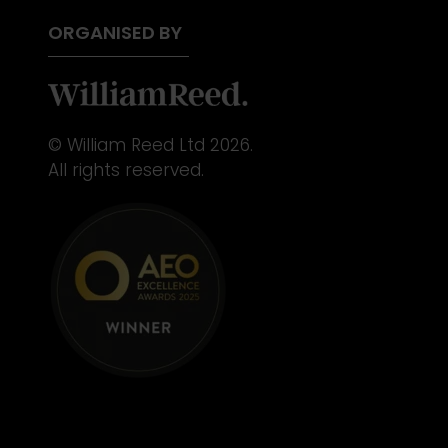
ORGANISED BY
© William Reed Ltd 2026.
All rights reserved.