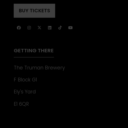
IN
TAB)
A
BUY TICKETS
(OPENS
NEW
IN
TAB)
A
NEW
TAB)
GETTING THERE
The Truman Brewery
F Block G1
Ely's Yard
E1 6QR