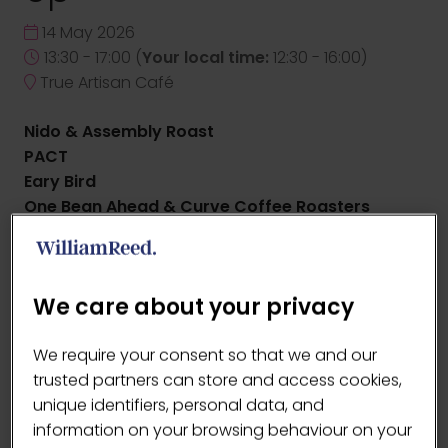
14 May 2026
13:30 - 17:00
(
Your local time:
12:30
-
16:00
)
True Artisan Café
Nido & Assembly Roast
PACT
Eary Bird
One Bean Ahead & Curve Coffee Roasters
Bangers & Allpress
ADD TO CALENDAR
We care about your privacy
We require your consent so that we and our
trusted partners can store and access cookies,
unique identifiers, personal data, and
information on your browsing behaviour on your