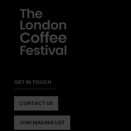
GET IN TOUCH
CONTACT US
(OPENS
IN
A
JOIN MAILING LIST
(OPENS
NEW