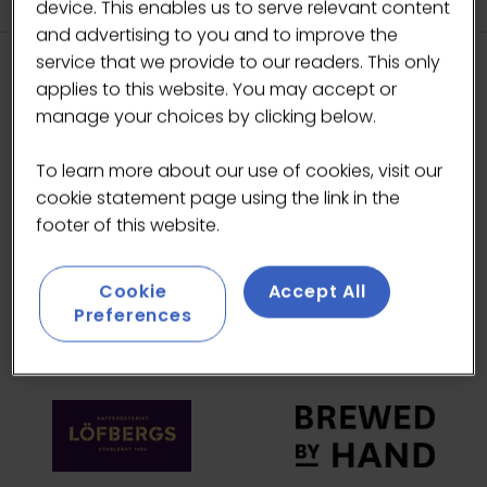
device. This enables us to serve relevant content
and advertising to you and to improve the
service that we provide to our readers. This only
applies to this website. You may accept or
HEADLINE SPONSORS
manage your choices by clicking below.
To learn more about our use of cookies, visit our
cookie statement page using the link in the
footer of this website.
Cookie
Accept All
Preferences