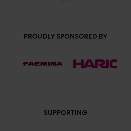
PROUDLY SPONSORED BY
SUPPORTING