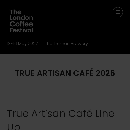
13-16 May 2027 | The Truman Brewery
TRUE ARTISAN CAFÉ 2026
True Artisan Café Line-
Up