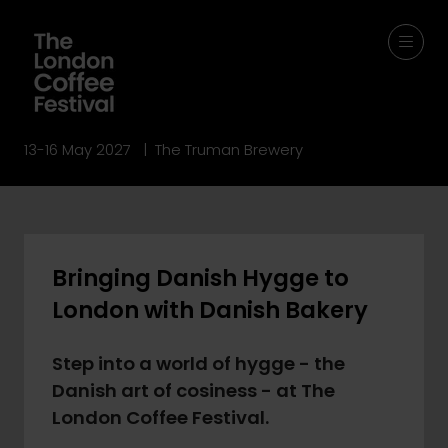
13-16 May 2027 | The Truman Brewery
Bringing Danish Hygge to
London with Danish Bakery
Step into a world of hygge - the
Danish art of cosiness - at The
London Coffee Festival.