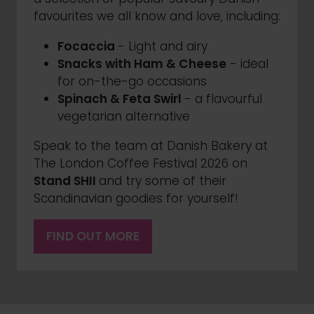
favourites we all know and love, including:
Focaccia
- Light and airy
Snacks with Ham & Cheese
- ideal
for on-the-go occasions
Spinach & Feta Swirl
- a flavourful
vegetarian alternative
Speak to the team at Danish Bakery at
The London Coffee Festival 2026 on
Stand SHII
and try some of their
Scandinavian goodies for yourself!
FIND OUT MORE
(OPENS
IN
A
NEW
TAB)