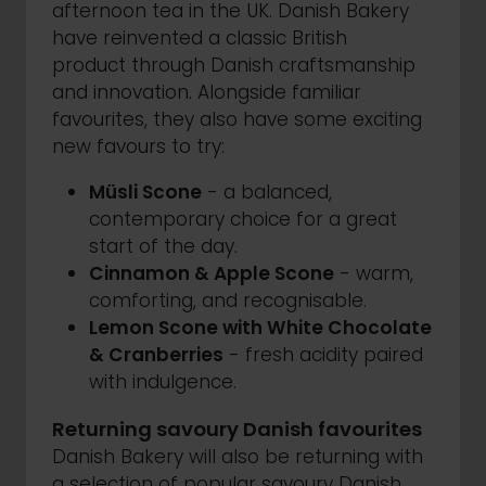
afternoon tea in the UK. Danish Bakery
have reinvented a classic British
product through Danish craftsmanship
and innovation. Alongside familiar
favourites, they also have some exciting
new favours to try:
Müsli Scone
- a balanced,
contemporary choice for a great
start of the day.
Cinnamon & Apple Scone
- warm,
comforting, and recognisable.
Lemon Scone with White Chocolate
& Cranberries
- fresh acidity paired
with indulgence.
Returning savoury Danish favourites
Danish Bakery will also be returning with
a selection of popular savoury Danish