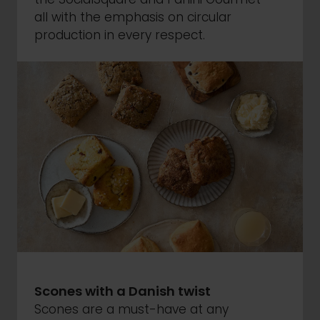
all with the emphasis on circular
production in every respect.
Scones with a Danish twist
Scones are a must-have at any