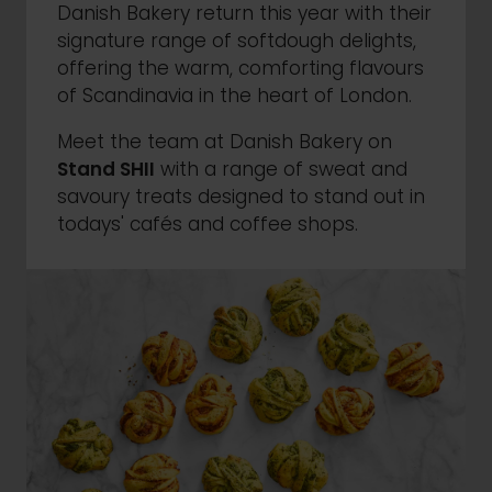
Danish Bakery return this year with their
signature range of softdough delights,
offering the warm, comforting flavours
of Scandinavia in the heart of London.
Meet the team at Danish Bakery on
Stand SHII
with a range of sweat and
savoury treats designed to stand out in
todays' cafés and coffee shops.