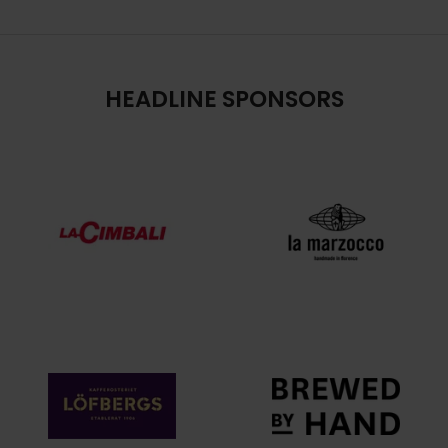
HEADLINE SPONSORS