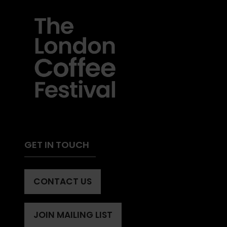
GET IN TOUCH
CONTACT US
(OPENS
IN
A
JOIN MAILING LIST
(OPENS
NEW