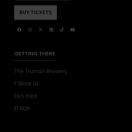
IN
TAB)
A
BUY TICKETS
(OPENS
NEW
IN
TAB)
A
NEW
TAB)
GETTING THERE
The Truman Brewery
F Block G1
Ely's Yard
E1 6QR