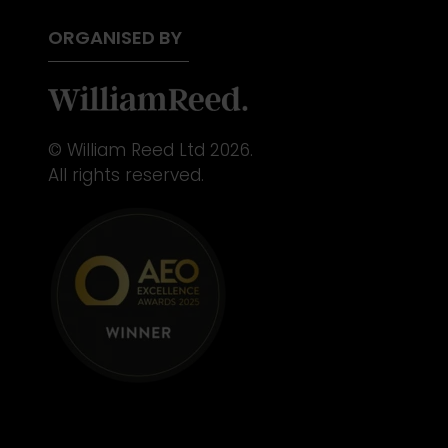
ORGANISED BY
© William Reed Ltd 2026.
All rights reserved.