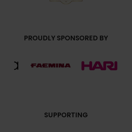
PROUDLY SPONSORED BY
SUPPORTING