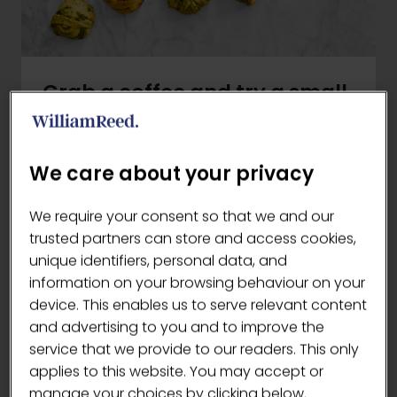
Grab a coffee and try a small
bite of hygge
Danish hygge heads to The London
We care about your privacy
Coffee Festival to give visitors a true
taste of traditional Scandinavian
We require your consent so that we and our
baking! Take a look at some of their core
trusted partners can store and access cookies,
product ranges, providing energy all day
unique identifiers, personal data, and
long without compromising on quality,
information on your browsing behaviour on your
taste or authenticity.
device. This enables us to serve relevant content
and advertising to you and to improve the
Snackables
service that we provide to our readers. This only
Looking for protein rich snacks without
applies to this website. You may accept or
sacrificing taste? Danish Bakery’s
manage your choices by clicking below.