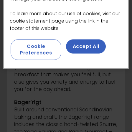
Snackables are here to fuel your day.
Available with both sweet and savoury
To learn more about our use of cookies, visit our
options, these thaw-and-serve bites are
cookie statement page using the link in the
perfect for busy coffee lovers on the
footer of this website.
move.
Good Start of the Day
Cookie
Accept All
A good day starts with a great breakfast.
Preferences
That's why this range focuses on what
you need most in the morning - a
breakfast that makes you feel full, but
also gives you variety and energy to fuel
you for the day ahead.
Bager’rigt
Built around conventional Scandinavian
baking and craft, the Bager'rigt range
includes the classic hand-twisted Snurre,
the SocialSquare and Panini Gourmet –