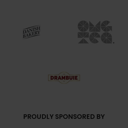
PROUDLY SPONSORED BY