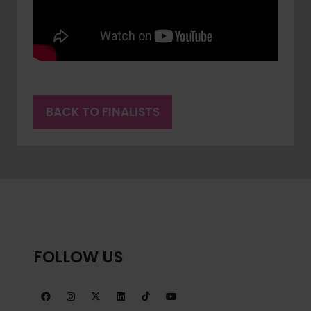
BACK TO FINALISTS
(OPENS
IN
A
NEW
TAB)
FOLLOW US