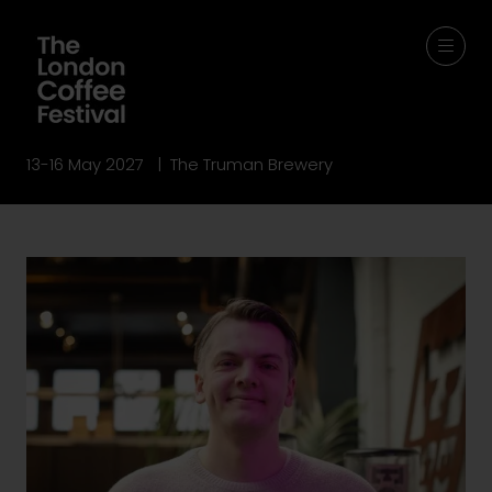
13-16 May 2027 | The Truman Brewery