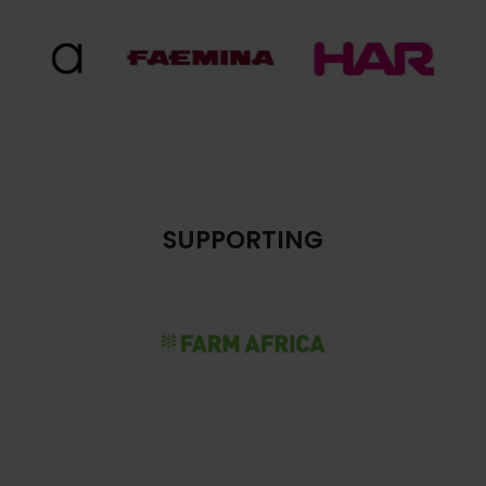
SUPPORTING