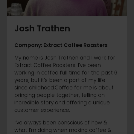
Josh Trathen
Company: Extract Coffee Roasters
My name is Josh Trathen and I work for
Extract Coffee Roasters. I’ve been
working in coffee full time for the past 6
years, but it’s been a part of my life
since childhood.Coffee for me is about
bringing people together, telling an
incredible story and offering a unique
customer experience.
I’ve always been conscious of how &
what I’m doing when making coffee &