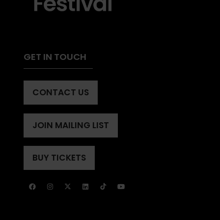
GET IN TOUCH
CONTACT US
(OPENS
IN
A
JOIN MAILING LIST
(OPENS
NEW
IN
TAB)
A
BUY TICKETS
(OPENS
NEW
IN
TAB)
A
NEW
TAB)