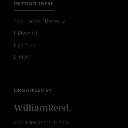
GETTING THERE
The Truman Brewery
F Block G1
Ely's Yard
E1 6QR
ORGANISED BY
© William Reed Ltd 2026.