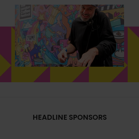
HEADLINE SPONSORS