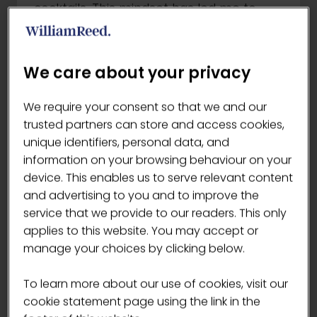
cocktails. This mindset has led me to
discover exciting new ingredients &
processes. When I’m not immersed in
the world of coffee & cocktails, you can
We care about your privacy
find me jamming out to disco tunes or
out & about shooting film photography.
We require your consent so that we and our
I’m thrilled to be sharing the stage with
trusted partners can store and access cookies,
15 other extremely talented coffee
unique identifiers, personal data, and
professionals.
information on your browsing behaviour on your
device. This enables us to serve relevant content
Are there any specific disciplines in the
and advertising to you and to improve the
competition that you're particularly
service that we provide to our readers. This only
excited about?
applies to this website. You may accept or
Signature drink
manage your choices by clicking below.
Describe an innovative coffee creation
or technique you use that isn't
To learn more about our use of cookies, visit our
commonly used or known
cookie statement page using the link in the
Turbo Espresso shots: high dose, high