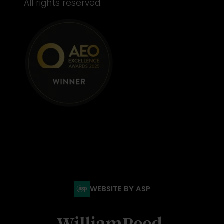
All rights reserved.
WEBSITE BY ASP