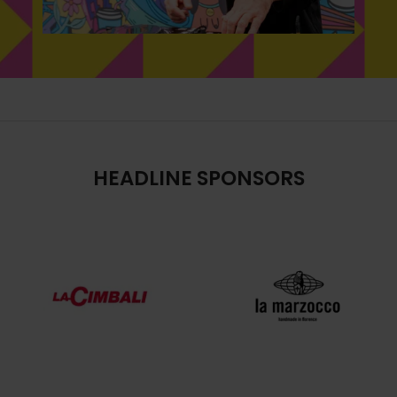
HEADLINE SPONSORS