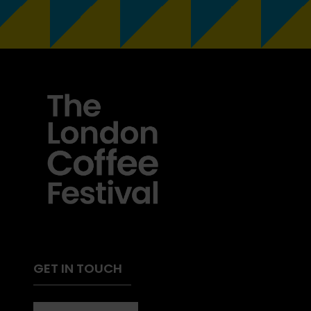
GET IN TOUCH