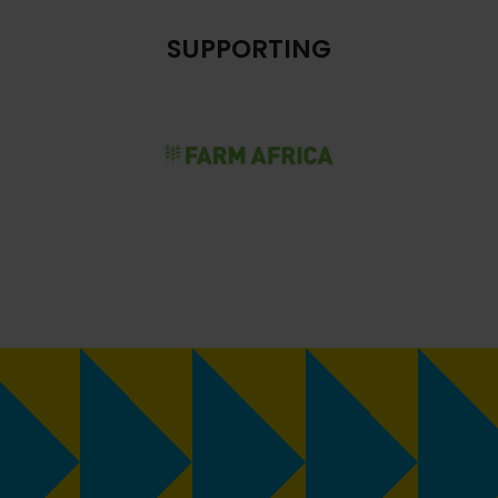
SUPPORTING