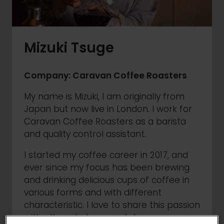
Mizuki Tsuge
Company: Caravan Coffee Roasters
My name is Mizuki, I am originally from
Japan but now live in London. I work for
Caravan Coffee Roasters as a barista
and quality control assistant.
I started my coffee career in 2017, and
ever since my focus has been brewing
and drinking delicious cups of coffee in
various forms and with different
characteristic. I love to share this passion
with others to learn and discover more