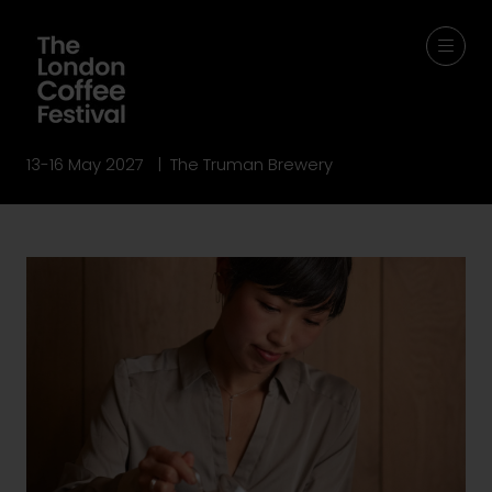
13-16 May 2027 | The Truman Brewery