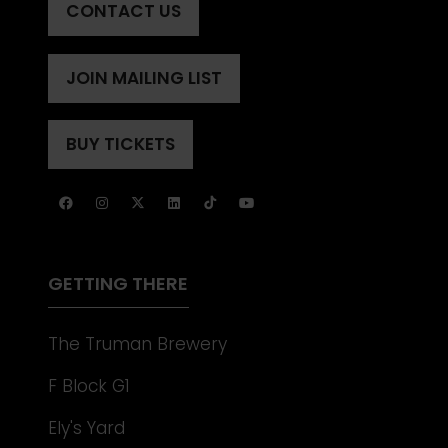
CONTACT US
(OPENS
IN
A
JOIN MAILING LIST
(OPENS
NEW
IN
TAB)
A
BUY TICKETS
(OPENS
NEW
IN
TAB)
A
NEW
TAB)
GETTING THERE
The Truman Brewery
F Block G1
Ely's Yard