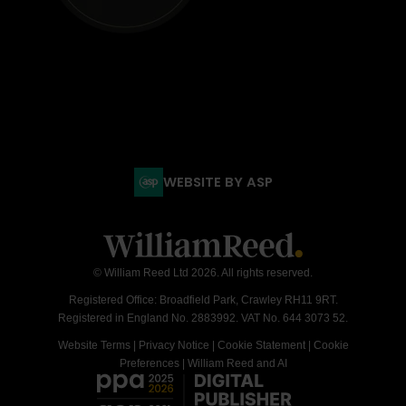
WEBSITE BY ASP
© William Reed Ltd 2026. All rights reserved.
Registered Office: Broadfield Park, Crawley RH11 9RT.
Registered in England No. 2883992. VAT No. 644 3073 52.
Website Terms
|
Privacy Notice
|
Cookie Statement
|
Cookie
Preferences
|
William Reed and AI