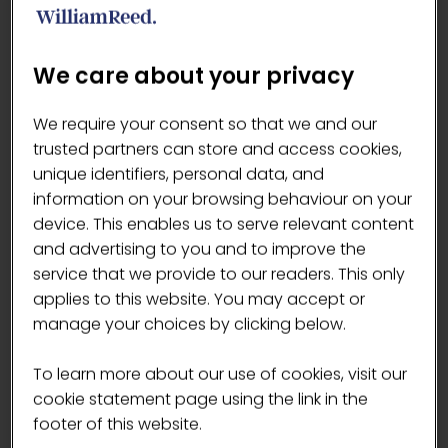
about coffee.
Are there any specific disciplines in the
We care about your privacy
competition that you're particularly
excited about?
We require your consent so that we and our
Signature drink
trusted partners can store and access cookies,
What unique skills or perspective do
unique identifiers, personal data, and
you bring to the competition?
information on your browsing behaviour on your
I believe that my uniqueness stems from
device. This enables us to serve relevant content
my Japanese heritage. Growing in the
and advertising to you and to improve the
coffee scene in London with this
service that we provide to our readers. This only
perspective allowed me to be original
applies to this website. You may accept or
and learn how to find the harmony in
manage your choices by clicking below.
different things.
To learn more about our use of cookies, visit our
Mizuki's signature drink - en
cookie statement page using the link in the
(“serendipitous encounter”)
footer of this website.