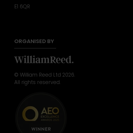
E1 6QR
ORGANISED BY
© William Reed Ltd 2026.
All rights reserved.