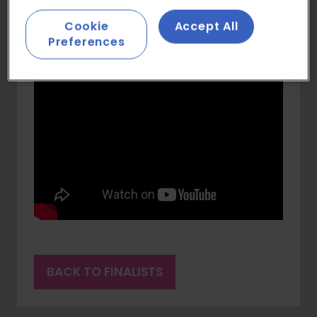
Cookie
Accept All
Preferences
BACK TO FINALISTS
(OPENS
IN
A