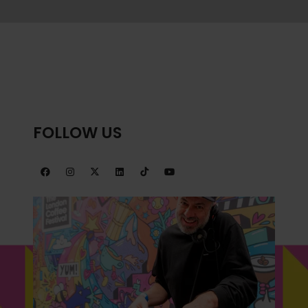
NEW
TAB)
FOLLOW US