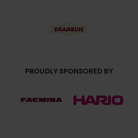
PROUDLY SPONSORED BY