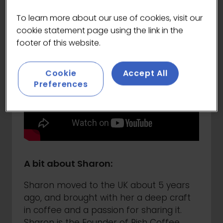
To learn more about our use of cookies, visit our
cookie statement page using the link in the
footer of this website.
Cookie
Accept All
Preferences
A bit about Sharon:
Sharon moved to the UK about 5 years
ago, and brought with her a deep craft
in coffee and a passion for sharing it.
Sharon is the Founder of Rish Coffee