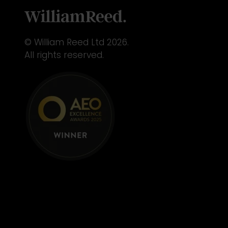
© William Reed Ltd 2026.
All rights reserved.