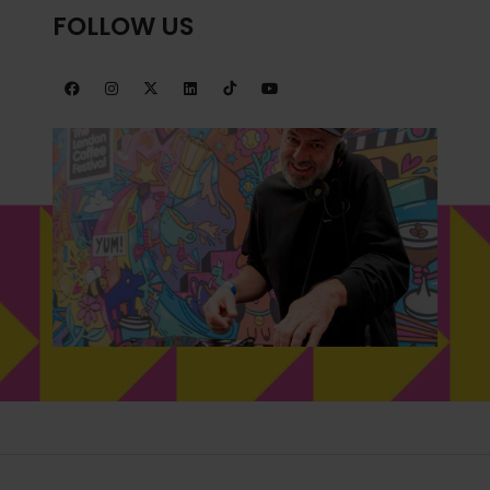
FOLLOW US