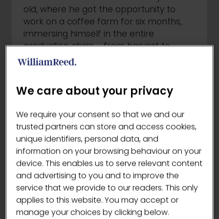
old, where he got the opportunity to
work on a coffee farm for six months,
immersing himself in the entire
production chain - from harvest to
processing, cupping, and quality control.
Today, both Alejandro and his husband
own two specialty coffee shops in
We care about your privacy
Upstate New York, where their mission
goes beyond serving great beverages -
We require your consent so that we and our
their aim is to inspire and educate the
trusted partners can store and access cookies,
community through coffee sharing the
unique identifiers, personal data, and
origin stories, and honouring the people
information on your browsing behaviour on your
behind the product.
device. This enables us to serve relevant content
and advertising to you and to improve the
Alejandro's signature drink "Golden
service that we provide to our readers. This only
Fantasy":
applies to this website. You may accept or
manage your choices by clicking below.