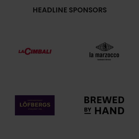
HEADLINE SPONSORS