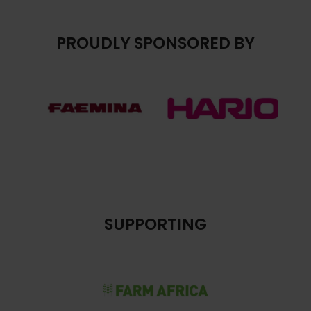
PROUDLY SPONSORED BY
SUPPORTING