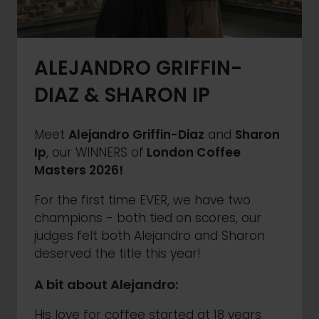
ALEJANDRO GRIFFIN-
DIAZ & SHARON IP
Meet
Alejandro Griffin-Diaz
and
Sharon
Ip
, our WINNERS of
London Coffee
Masters 2026!
For the first time EVER, we have two
champions - both tied on scores, our
judges felt both Alejandro and Sharon
deserved the title this year!
A bit about Alejandro:
His love for coffee started at 18 years