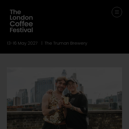
13-16 May 2027 | The Truman Brewery