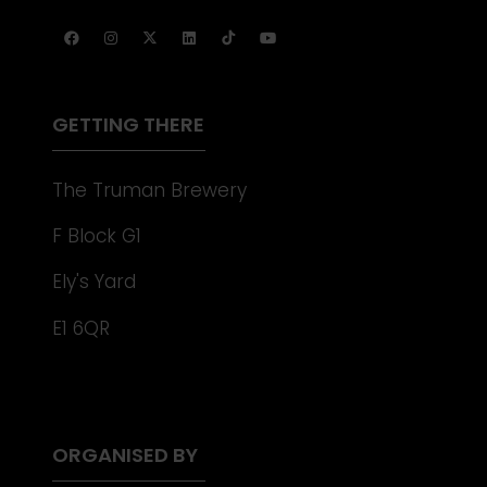
IN
TAB)
A
NEW
TAB)
GETTING THERE
The Truman Brewery
F Block G1
Ely's Yard
E1 6QR
ORGANISED BY