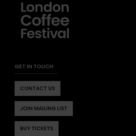
GET IN TOUCH
CONTACT US
(OPENS
IN
A
JOIN MAILING LIST
(OPENS
NEW
IN
TAB)
A
BUY TICKETS
(OPENS
NEW