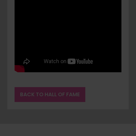
BACK TO HALL OF FAME
(OPENS
IN
A
NEW
TAB)