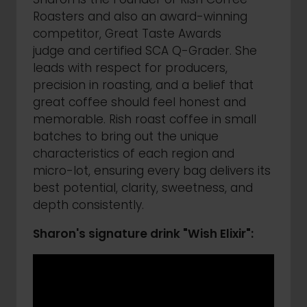
Roasters and also an award-winning
competitor, Great Taste Awards
judge and certified SCA Q-Grader. She
leads with respect for producers,
precision in roasting, and a belief that
great coffee should feel honest and
memorable. Rish roast coffee in small
batches to bring out the unique
characteristics of each region and
micro-lot, ensuring every bag delivers its
best potential, clarity, sweetness, and
depth consistently.
Sharon's signature drink "Wish Elixir":