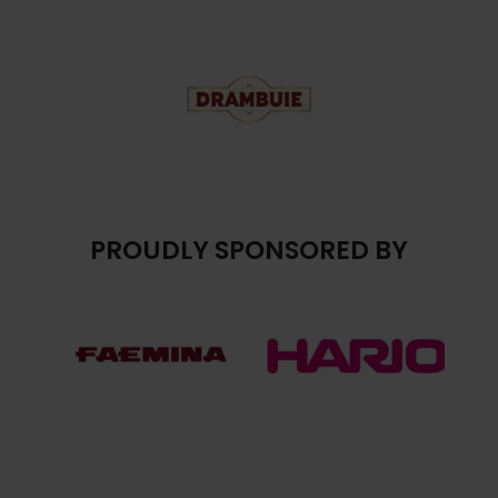
PROUDLY SPONSORED BY