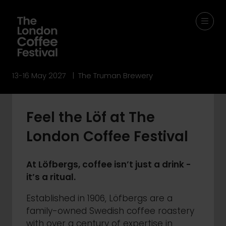
13-16 May 2027 | The Truman Brewery
Feel the Löf at The
London Coffee Festival
At Löfbergs, coffee isn’t just a drink -
it’s a ritual.
Established in 1906, Löfbergs are a
family-owned Swedish coffee roastery
with over a century of expertise in