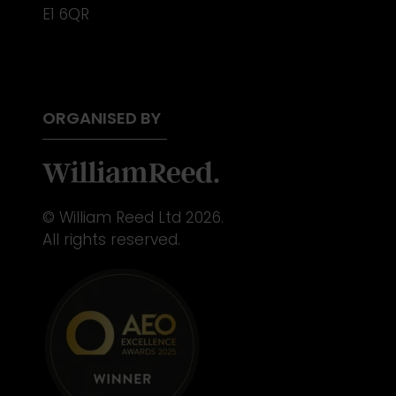
E1 6QR
ORGANISED BY
© William Reed Ltd 2026.
All rights reserved.