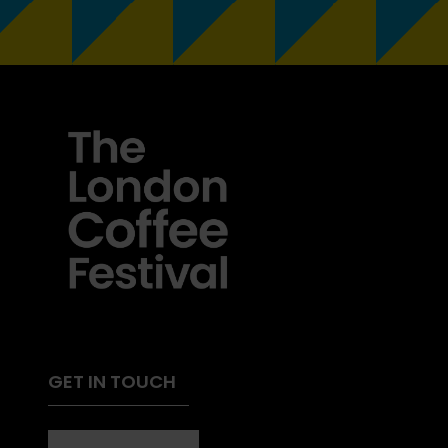
GET IN TOUCH