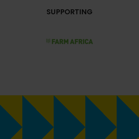
SUPPORTING