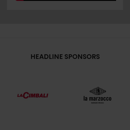
HEADLINE SPONSORS