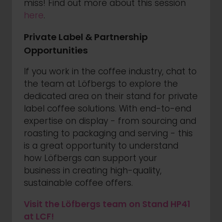
miss! Find out more about this session
here
.
Private Label & Partnership
Opportunities
If you work in the coffee industry, chat to
the team at Löfbergs to explore the
dedicated area on their stand for private
label coffee solutions. With end-to-end
expertise on display - from sourcing and
roasting to packaging and serving - this
is a great opportunity to understand
how Löfbergs can support your
business in creating high-quality,
sustainable coffee offers.
Visit the Löfbergs team on Stand HP41
at LCF!