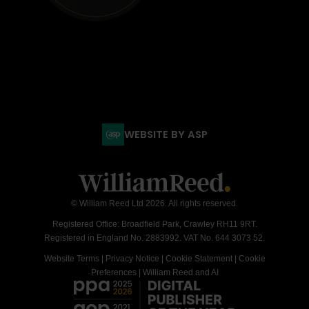
WEBSITE BY ASP
© William Reed Ltd 2026. All rights reserved.
Registered Office: Broadfield Park, Crawley RH11 9RT.
Registered in England No. 2883992. VAT No. 644 3073 52.
Website Terms
|
Privacy Notice
|
Cookie Statement
|
Cookie
Preferences
|
William Reed and AI