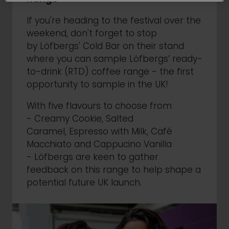
If you're heading to the festival over the
weekend, don't forget to stop
by Löfbergs' Cold Bar on their stand
where you can sample Löfbergs’ ready-
to-drink (RTD) coffee range - the first
opportunity to sample in the UK!
With five flavours to choose from
- Creamy Cookie, Salted
Caramel, Espresso with Milk, Café
Macchiato and Cappucino Vanilla
- Löfbergs are keen to gather
feedback on this range to help shape a
potential future UK launch.