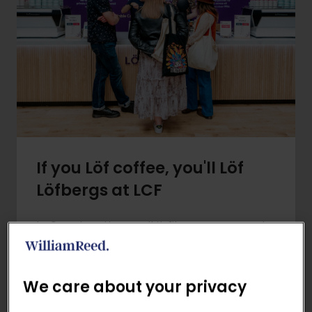
If you Löf coffee, you'll Löf
Löfbergs at LCF
In Sweden, they call it fika - a moment
to pause, connect and enjoy coffee
with good company. Löfbergs are
bringing this tradition to the festival with
We care about your privacy
an exciting line-up of activities: