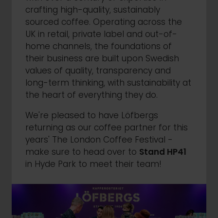
crafting high-quality, sustainably
sourced coffee. Operating across the
UK in retail, private label and out-of-
home channels, the foundations of
their business are built upon Swedish
values of quality, transparency and
long-term thinking, with sustainability at
the heart of everything they do.
We're pleased to have Löfbergs
returning as our coffee partner for this
years' The London Coffee Festival -
make sure to head over to
Stand HP41
in Hyde Park to meet their team!