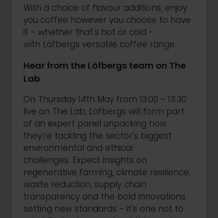
With a choice of flavour additions, enjoy
you coffee however you choose to have
it - whether that's hot or cold -
with Löfbergs versatile coffee range.
Hear from the Löfbergs team on The
Lab
On Thursday 14th May from 13:00 - 13:30
live on The Lab, Löfbergs will form part
of an expert panel unpacking how
they’re tackling the sector’s biggest
environmental and ethical
challenges. Expect insights on
regenerative farming, climate resilience,
waste reduction, supply chain
transparency and the bold innovations
setting new standards - it's one not to