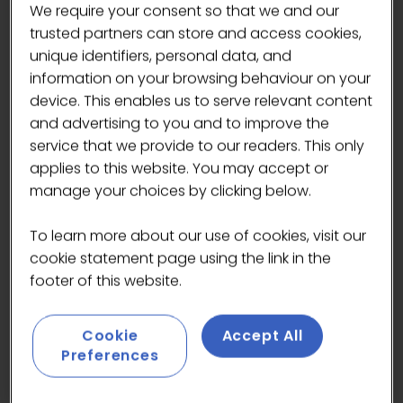
We require your consent so that we and our
Exclusive Kaffebar – Limited Edition
trusted partners can store and access cookies,
Coffees
unique identifiers, personal data, and
information on your browsing behaviour on your
Löfbergs this year will be serving
device. This enables us to serve relevant content
festival-exclusive coffees on their new
and advertising to you and to improve the
Kaffebar at the festival, featuring two
service that we provide to our readers. This only
of their standout single origins:
applies to this website. You may accept or
Colombian Single Origin
– bright,
manage your choices by clicking below.
balanced and vibrant
Ethiopian Single Origin
– floral,
To learn more about our use of cookies, visit our
fruity and complex
cookie statement page using the link in the
footer of this website.
Visitors can learn all about their
sourcing process, flavour profiles and
Cookie
Accept All
the craftsmanship behind each coffee.
Preferences
Löfbergs Ready-to-Drink Coffee
Range