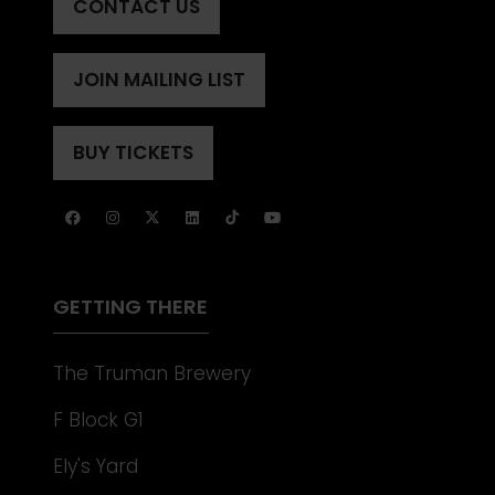
CONTACT US
(OPENS
IN
A
JOIN MAILING LIST
(OPENS
NEW
IN
TAB)
A
BUY TICKETS
(OPENS
NEW
IN
TAB)
A
NEW
TAB)
GETTING THERE
The Truman Brewery
F Block G1
Ely's Yard