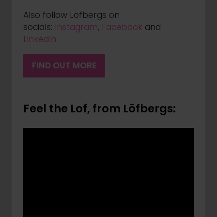
Also follow Löfbergs on
socials:
Instagram
,
Facebook
and
LinkedIn
.
FIND OUT MORE
(OPENS
IN
A
Feel the Lof, from Löfbergs:
NEW
TAB)