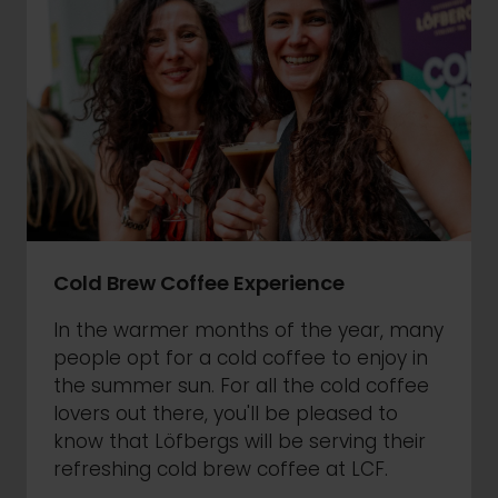
Cold Brew Coffee Experience
In the warmer months of the year, many
people opt for a cold coffee to enjoy in
the summer sun. For all the cold coffee
lovers out there, you'll be pleased to
know that Löfbergs will be serving their
refreshing cold brew coffee at LCF.