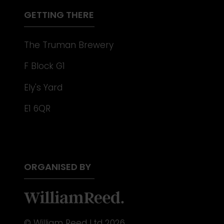
TAB)
GETTING THERE
The Truman Brewery
F Block G1
Ely's Yard
E1 6QR
ORGANISED BY
© William Reed Ltd 2026.