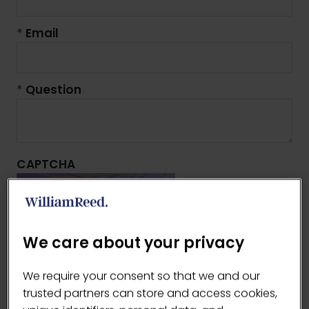
*
Email
*
Question
CAPTCHA
We care about your privacy
As an anti-spam measure, please type the
We require your consent so that we and our
characters you see in the image (case
trusted partners can store and access cookies,
sensitive).