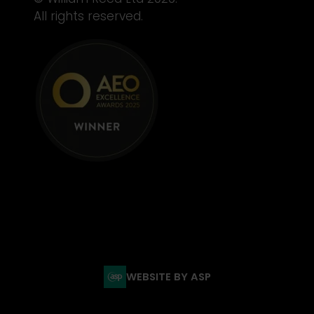
All rights reserved.
WEBSITE BY ASP