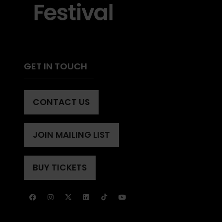
GET IN TOUCH
CONTACT US
(OPENS
IN
A
JOIN MAILING LIST
(OPENS
NEW
IN
TAB)
A
BUY TICKETS
(OPENS
NEW
IN
TAB)
A
NEW