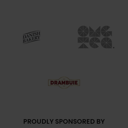
PROUDLY SPONSORED BY