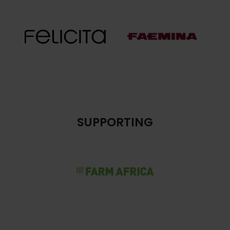
SUPPORTING