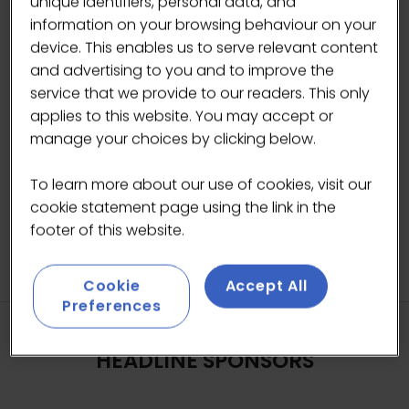
unique identifiers, personal data, and
Privacy Policy
information on your browsing behaviour on your
We take the management of your data
device. This enables us to serve relevant content
seriously.
and advertising to you and to improve the
Please view our
Privacy Policy
.
service that we provide to our readers. This only
applies to this website. You may accept or
Please tick to accept
manage your choices by clicking below.
SUBMIT
To learn more about our use of cookies, visit our
cookie statement page using the link in the
footer of this website.
Cookie
Accept All
Preferences
HEADLINE SPONSORS