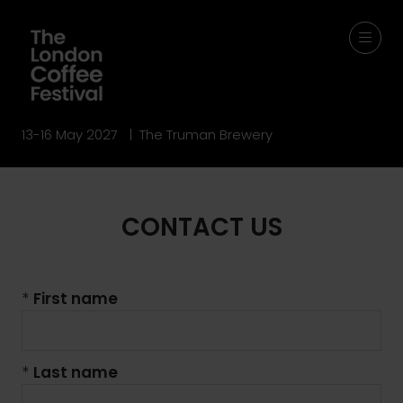
13-16 May 2027 | The Truman Brewery
CONTACT US
*
First name
*
Last name