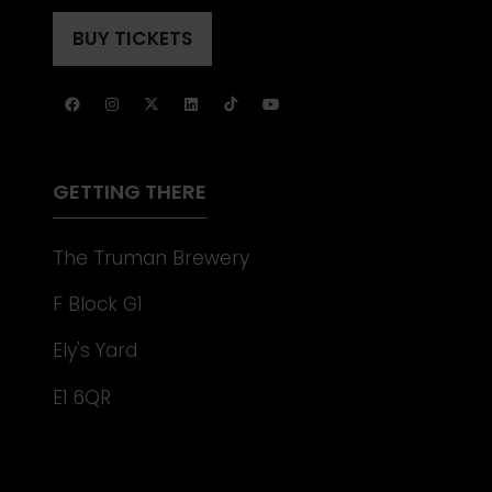
IN
TAB)
A
BUY TICKETS
(OPENS
NEW
IN
TAB)
A
NEW
TAB)
GETTING THERE
The Truman Brewery
F Block G1
Ely's Yard
E1 6QR