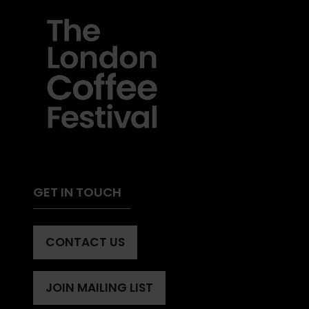
GET IN TOUCH
CONTACT US
(OPENS
IN
A
JOIN MAILING LIST
(OPENS
NEW