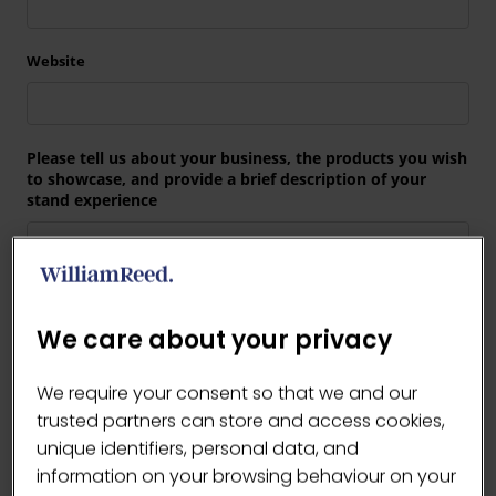
We care about your privacy
We require your consent so that we and our
trusted partners can store and access cookies,
unique identifiers, personal data, and
information on your browsing behaviour on your