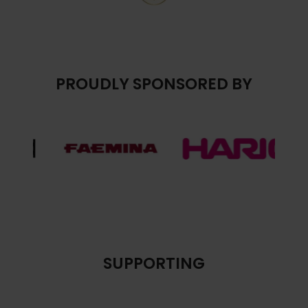
PROUDLY SPONSORED BY
SUPPORTING