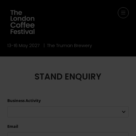
13-16 May 2027 | The Truman Brewery
STAND ENQUIRY