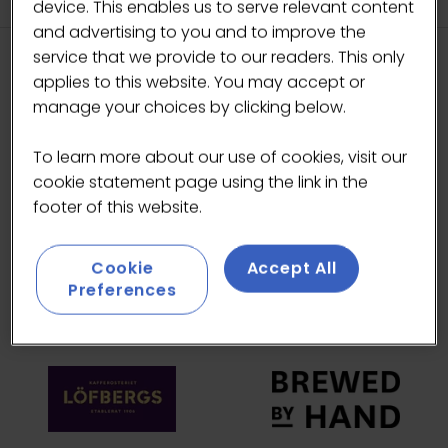
device. This enables us to serve relevant content
and advertising to you and to improve the
service that we provide to our readers. This only
applies to this website. You may accept or
HEADLINE SPONSORS
manage your choices by clicking below.
To learn more about our use of cookies, visit our
cookie statement page using the link in the
footer of this website.
Cookie
Accept All
Preferences