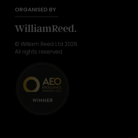
ORGANISED BY
© William Reed Ltd 2026.
All rights reserved.