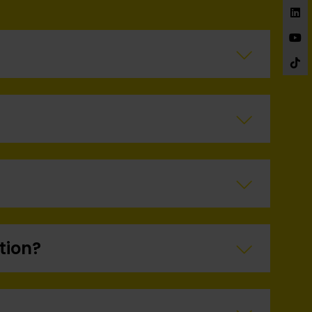
£150 Each
tion?