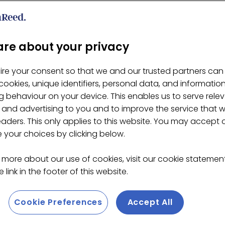
re about your privacy
ire your consent so that we and our trusted partners can
ookies, unique identifiers, personal data, and informatio
 behaviour on your device. This enables us to serve rele
 and advertising to you and to improve the service that 
eaders. This only applies to this website. You may accept 
your choices by clicking below.
 more about our use of cookies, visit our cookie stateme
 link in the footer of this website.
Cookie Preferences
Accept All
ity