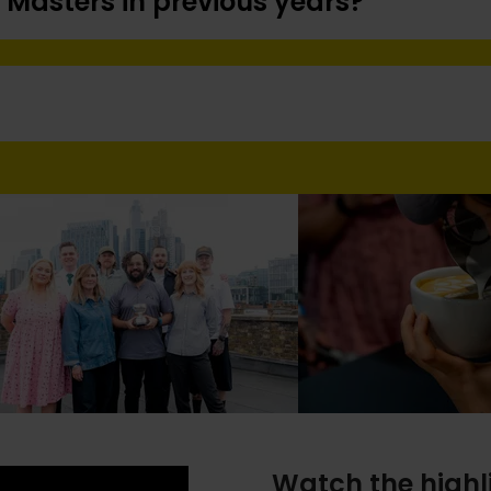
 Masters in previous years?
Watch the highl