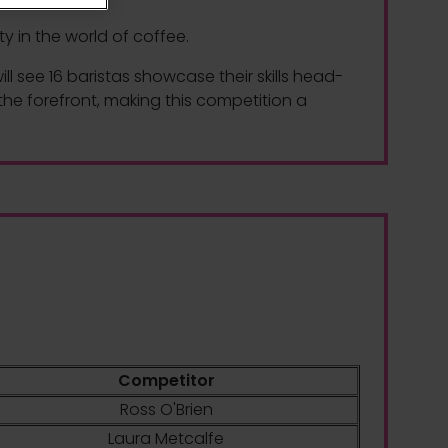
y in the world of coffee.
 see 16 baristas showcase their skills head-
the forefront, making this competition a
Competitor
Ross O'Brien
Laura Metcalfe