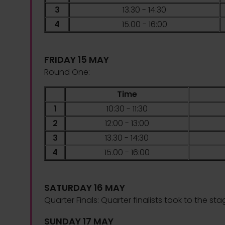
3
13.30 - 14:30
4
15.00 - 16:00
FRIDAY 15 MAY
Round One:
Time
1
10:30 - 11:30
2
12:00 - 13:00
3
13.30 - 14:30
4
15.00 - 16:00
SATURDAY 16 MAY
Quarter Finals:
Quarter finalists took to the sta
SUNDAY 17 MAY