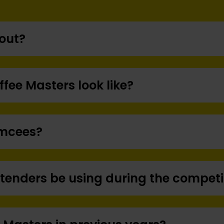
bout?
ffee Masters look like?
Emcees?
ntenders be using during the competi