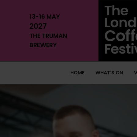
13-16 MAY
2027
THE TRUMAN
BREWERY
HOME
WHAT'S ON
V