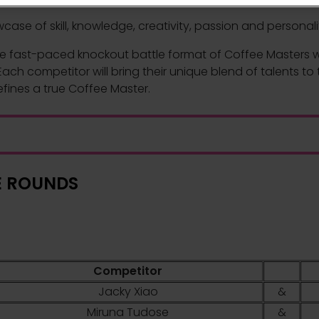
se of skill, knowledge, creativity, passion and personalit
e fast-paced knockout battle format of Coffee Masters will
ach competitor will bring their unique blend of talents to 
efines a true Coffee Master.
E ROUNDS
Competitor
Jacky Xiao
&
Miruna Tudose
&