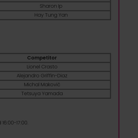
Sharon Ip
Hay Tung Yan
Competitor
Lionel Crasto
Alejandro Griffin-Diaz
Michal Makovič
Tetsuya Yamada
 16:00-17:00.