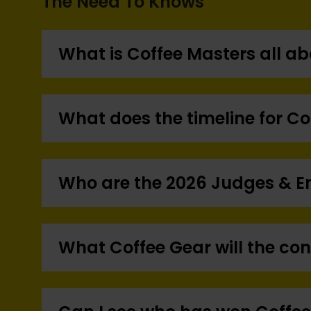
The Need To Knows
What is Coffee Masters all a
What does the timeline for Co
Who are the 2026 Judges & 
What Coffee Gear will the co