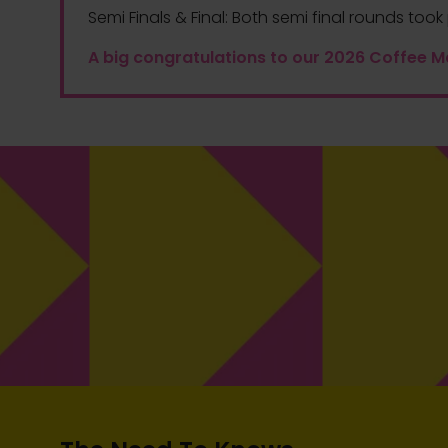
Semi Finals & Final:
Both semi final rounds took 
A big congratulations to our 2026 Coffee M
The pinnacle of the competition deserves
an extraordinary reward. The Coffee
Masters champion, in addition to the title
and glory, will receive £2,000 as a symbol
1ST PLACE
of our appreciation for their unparalleled
skills and dedication.
Prize
£2000