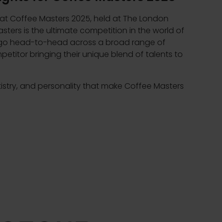
 at Coffee Masters 2025, held at The London
sters is the ultimate competition in the world of
s go head-to-head across a broad range of
petitor bringing their unique blend of talents to
tistry, and personality that make Coffee Masters