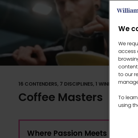
We ca
We requ
access c
browsing
content
to our r
manage 
16 CONTENDERS, 7 DISCIPLINES, 1 WINNER
Coffee Masters
To learn
using the
Where Passion Meets Creativ