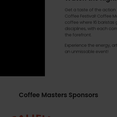
Get a taste of the action
Coffee Festival! Coffee Ma
coffee where 16 barista
disciplines, with each com
the forefront.
Experience the energy, ar
an unmissable event!
Coffee Masters Sponsors