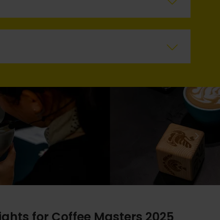
ights for Coffee Masters 2025