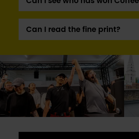
Can I see who has won Coffee
Can I read the fine print?