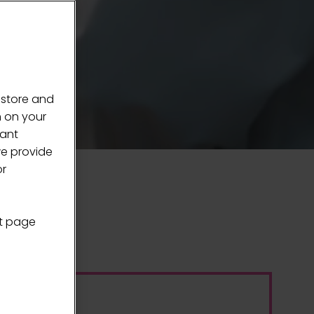
 store and
n on your
vant
we provide
or
nt page