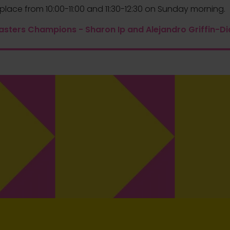
place from 10:00-11:00 and 11:30-12:30 on Sunday morning.
asters Champions - Sharon Ip and Alejandro Griffin-Di
Securing a spot on the podium is an
outstanding achievement, and we want
to recognise the exceptional efforts of
our 2nd place winner. In addition to their
well-deserved placement, they will
2ND PLACE
receive an extra £600, a testament to
their commitment to pushing the
boundaries of coffee mastery.
Prize
£600