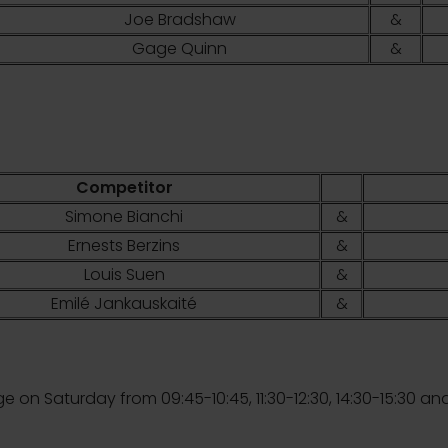
Joe Bradshaw
&
Gage Quinn
&
Competitor
Simone Bianchi
&
Ernests Berzins
&
Louis Suen
&
Emilé Jankauskaité
&
ge on Saturday from 09:45-10:45, 11:30-12:30, 14:30-15:30 and