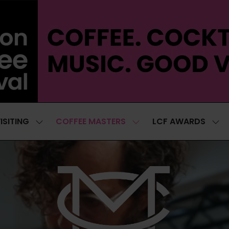
ISITING
COFFEE MASTERS
LCF AWARDS
SHOW
SHOW
SH
SUBMENU
SUBMENU
SUB
FOR:
FOR:
FOR
VISITING
COFFEE
LCF
MASTERS
AWA