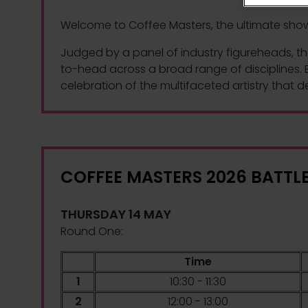
Welcome to Coffee Masters, the ultimate showca
Judged by a panel of industry figureheads, th
to-head across a broad range of disciplines. E
celebration of the multifaceted artistry that d
COFFEE MASTERS 2026 BATTL
THURSDAY 14 MAY
Round One:
Time
1
10:30 - 11:30
2
12:00 - 13:00