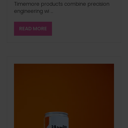
Timemore products combine precision
engineering wi …
READ MORE
(OPENS
IN
A
NEW
TAB)