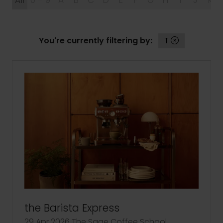
All
0 - 9
A
B
C
D
E
F
G
H
I
J
K
You're currently filtering by:
T
the Barista Express
29 Apr 2026
The Sage Coffee School