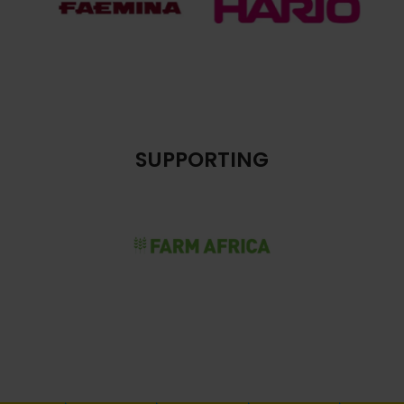
SUPPORTING