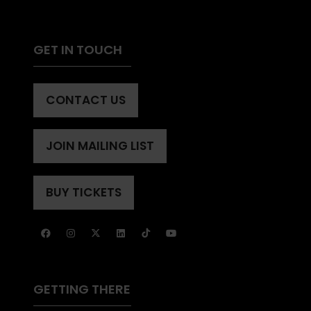
GET IN TOUCH
CONTACT US
(OPENS
IN
A
JOIN MAILING LIST
(OPENS
NEW
IN
TAB)
A
BUY TICKETS
(OPENS
NEW
IN
TAB)
A
NEW
TAB)
GETTING THERE