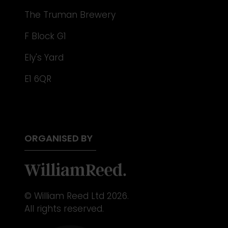
The Truman Brewery
F Block G1
Ely's Yard
E1 6QR
ORGANISED BY
© William Reed Ltd 2026.
All rights reserved.