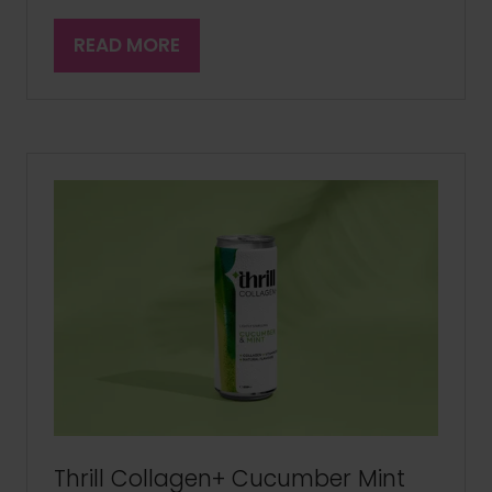
READ MORE
(OPENS
IN
A
NEW
TAB)
Thrill Collagen+ Cucumber Mint