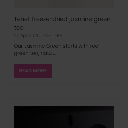
Tenet freeze-dried jasmine green
tea
27 Apr 2026
TENET TEA
Our Jasmine Green starts with real
green tea, natu …
READ MORE
(OPENS
IN
A
NEW
TAB)