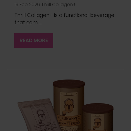
19 Feb 2026
Thrill Collagen+
Thrill Collagen+ is a functional beverage
that com …
READ MORE
(OPENS
IN
A
NEW
TAB)