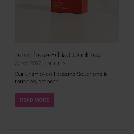
Tenet freeze-dried black tea
27 Apr 2026
TENET TEA
Our unsmoked Lapsang Souchong is
rounded, smooth, …
READ MORE
(OPENS
IN
A
NEW
TAB)