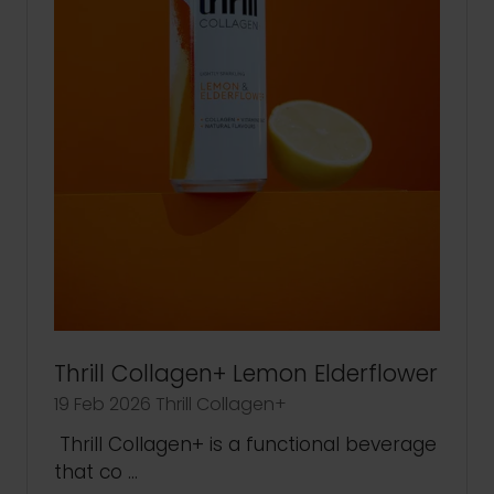
Thrill Collagen+ Lemon Elderflower
19 Feb 2026
Thrill Collagen+
Thrill Collagen+ is a functional beverage
that co …