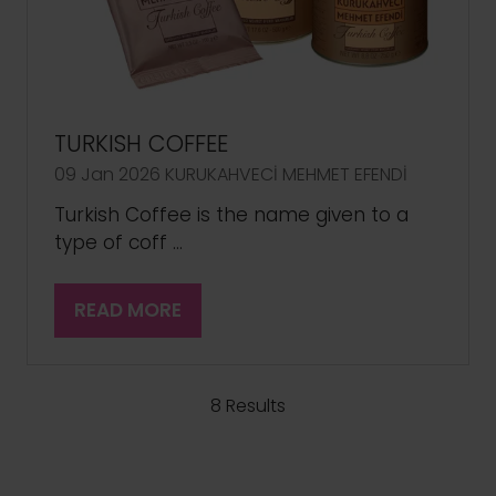
TURKISH COFFEE
09 Jan 2026
KURUKAHVECİ MEHMET EFENDİ
Turkish Coffee is the name given to a
type of coff …
READ MORE
(OPENS
IN
A
NEW
8 Results
TAB)