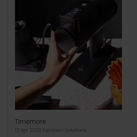
Timemore
01 Apr 2026
Espresso Solutions