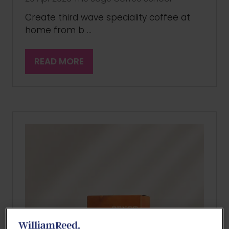
Create third wave speciality coffee at
home from b …
READ MORE
(OPENS
IN
A
NEW
TAB)