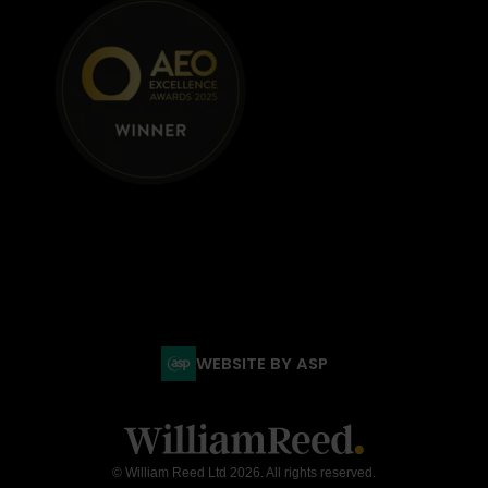
WEBSITE BY ASP
© William Reed Ltd 2026. All rights reserved.