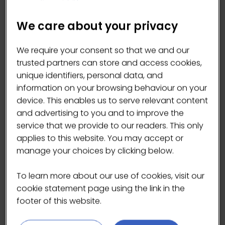
We care about your privacy
We require your consent so that we and our
trusted partners can store and access cookies,
unique identifiers, personal data, and
information on your browsing behaviour on your
device. This enables us to serve relevant content
and advertising to you and to improve the
service that we provide to our readers. This only
applies to this website. You may accept or
Tenet freeze-dried oolong tea
manage your choices by clicking below.
27 Apr 2026
TENET TEA
To learn more about our use of cookies, visit our
Our Phoenix Oolong is bold and
cookie statement page using the link in the
aromatic, with roas …
footer of this website.