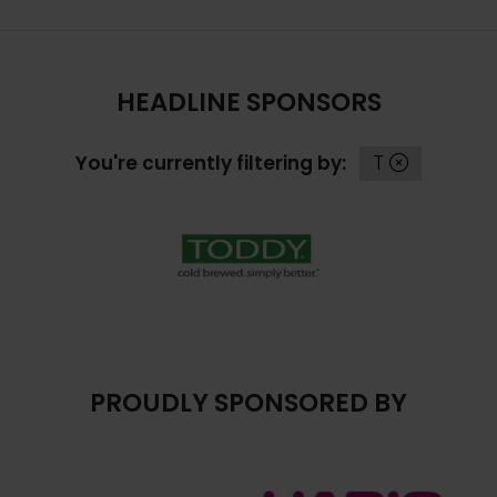
HEADLINE SPONSORS
You're currently filtering by:
T
PROUDLY SPONSORED BY