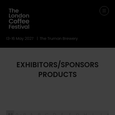
13-16 May 2027 | The Truman Brewery
EXHIBITORS/SPONSORS
PRODUCTS