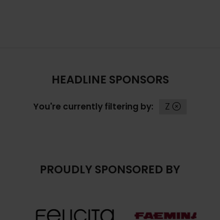
TAB)
HEADLINE SPONSORS
You're currently filtering by:
Z
PROUDLY SPONSORED BY