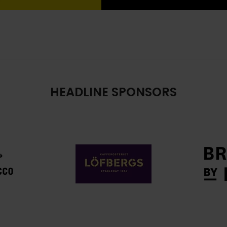
HEADLINE SPONSORS