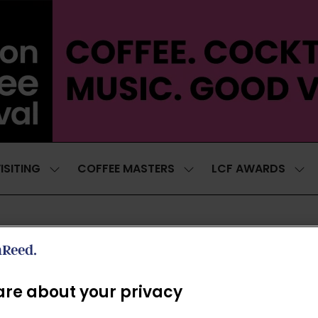
ISITING
COFFEE MASTERS
LCF AWARDS
SHOW
SHOW
SH
SUBMENU
SUBMENU
SUB
FOR:
FOR:
FOR
VISITING
COFFEE
LCF
MASTERS
AWA
NEWSLETTER
re about your privacy
*
First name