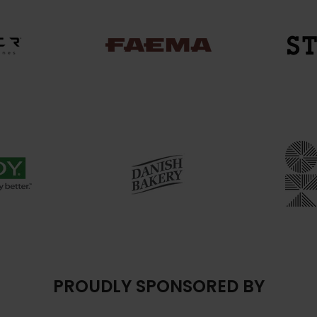
PROUDLY SPONSORED BY