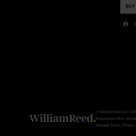
A
BUY
(OP
NEW
IN
TAB
A
NEW
TAB
© William Reed Ltd 2026.
Registered Office: Broa
Website Terms
|
Privacy