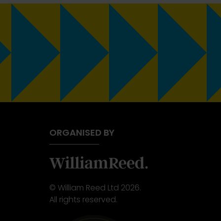
ORGANISED BY
© William Reed Ltd 2026.
All rights reserved.