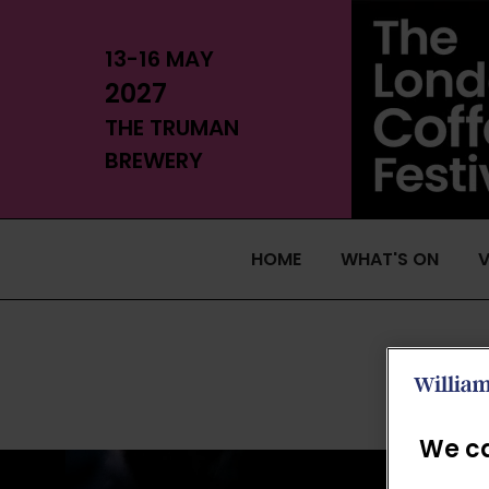
13-16 MAY
2027
THE TRUMAN
BREWERY
HOME
WHAT'S ON
V
We ca