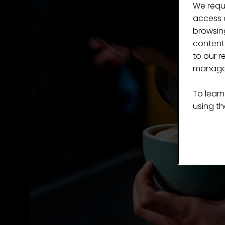
We requ
access c
browsing
content
to our r
manage 
To learn
using the