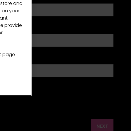
 store and
n on your
vant
we provide
or
nt page
fee industry?
NEXT