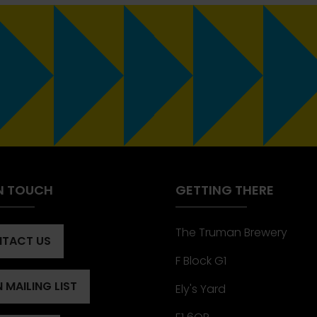
IN TOUCH
GETTING THERE
The Truman Brewery
TACT US
ENS
F Block G1
 MAILING LIST
Ely's Yard
ENS
)