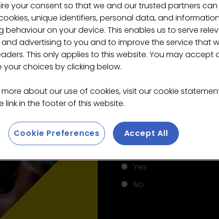
ire your consent so that we and our trusted partners can
ookies, unique identifiers, personal data, and informatio
 behaviour on your device. This enables us to serve rele
 and advertising to you and to improve the service that 
*
Last name
eaders. This only applies to this website. You may accept 
your choices by clicking below.
 more about our use of cookies, visit our cookie stateme
*
Email
 link in the footer of this website.
Cookie Preferences
Accept All
*
Do you work in the cof
Yes
No