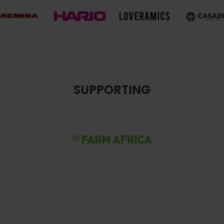
SUPPORTING