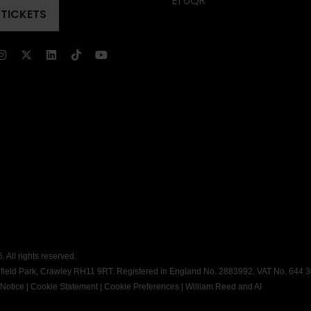
E1 6QR
 TICKETS
ENS
)
)
 All rights reserved.
dfield Park, Crawley RH11 9RT. Registered in England No. 2883992. VAT No. 644 
 Notice
|
Cookie Statement
|
Cookie Preferences
|
William Reed and AI