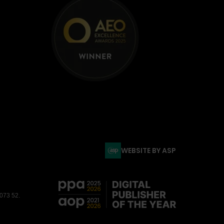
WEBSITE BY ASP
3073 52.