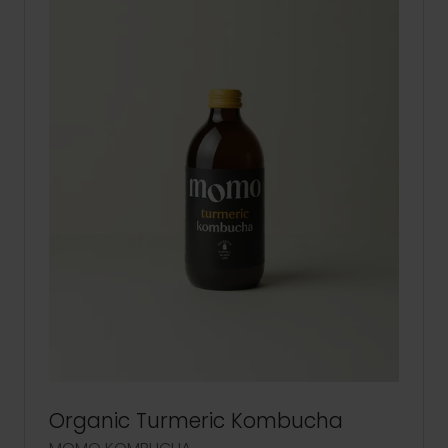
Organic Turmeric Kombucha