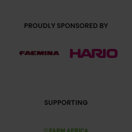
PROUDLY SPONSORED BY
SUPPORTING