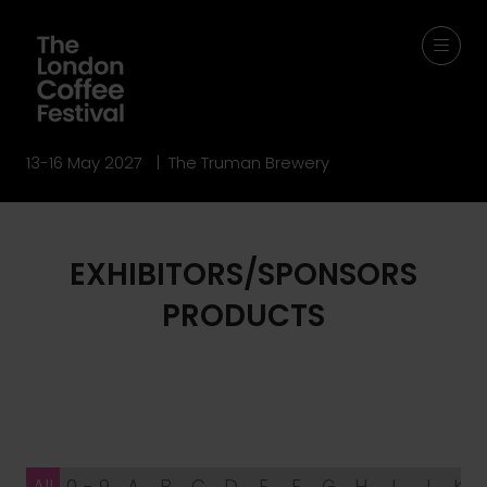
13-16 May 2027 | The Truman Brewery
EXHIBITORS/SPONSORS
PRODUCTS