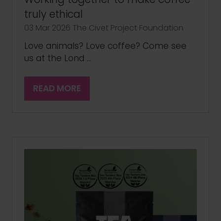
truly ethical
03 Mar 2026
The Civet Project Foundation
Love animals? Love coffee? Come see
us at the Lond …
READ MORE
(OPENS
IN
A
NEW
TAB)