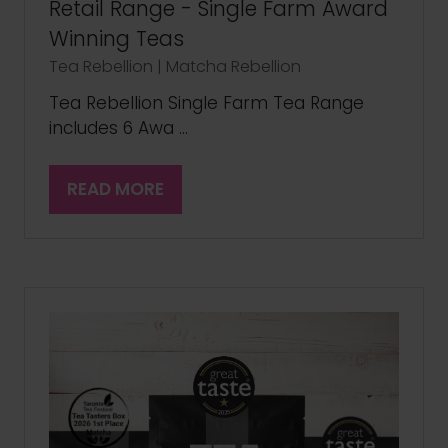
Retail Range - Single Farm Award
Winning Teas
Tea Rebellion | Matcha Rebellion
Tea Rebellion Single Farm Tea Range
includes 6 Awa …
READ MORE
(OPENS
IN
A
NEW
TAB)