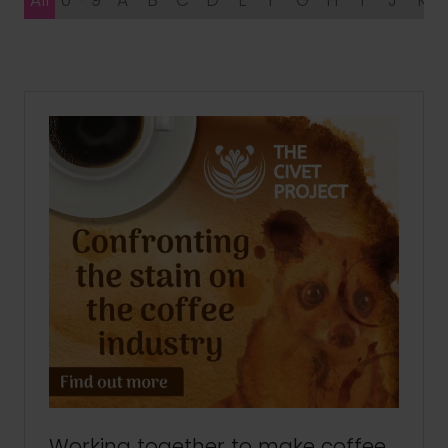
All
0 - 9
A
B
C
D
E
F
G
H
I
J
K
Working together to make coffee