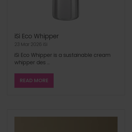
iSi Eco Whipper
23 Mar 2026
iSi
iSi Eco Whipper is a sustainable cream
whipper des …
READ MORE
(OPENS
IN
A
NEW
TAB)