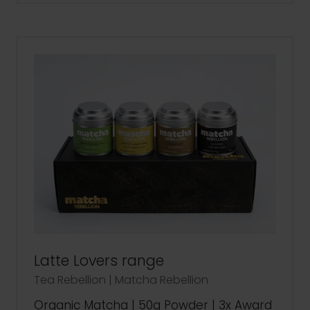
A
NEW
TAB)
Latte Lovers range
Tea Rebellion | Matcha Rebellion
Organic Matcha | 50g Powder | 3x Award