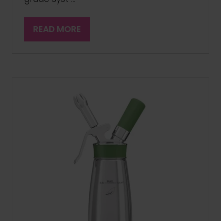
READ MORE
(OPENS
IN
A
NEW
TAB)