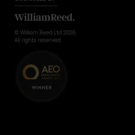
© William Reed Ltd 2026.
All rights reserved.