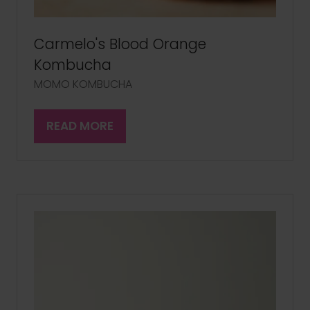
Carmelo's Blood Orange
Kombucha
MOMO KOMBUCHA
READ MORE
(OPENS
IN
A
NEW
TAB)