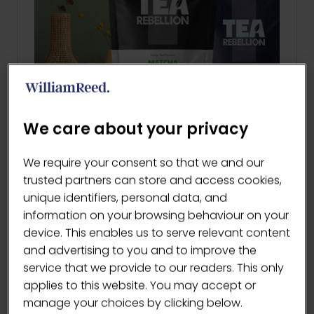
We care about your privacy
We require your consent so that we and our
Latte Hospitality Rangee
trusted partners can store and access cookies,
Tea Rebellion | Matcha Rebellion
unique identifiers, personal data, and
Our Latte Hospitality Range
information on your browsing behaviour on your
IncludesOrganic Matcha …
device. This enables us to serve relevant content
and advertising to you and to improve the
service that we provide to our readers. This only
READ MORE
(OPENS
applies to this website. You may accept or
IN
manage your choices by clicking below.