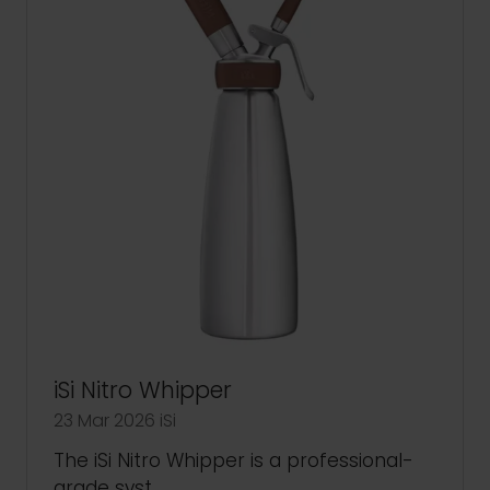
iSi Nitro Whipper
23 Mar 2026
iSi
The iSi Nitro Whipper is a professional-
grade syst …