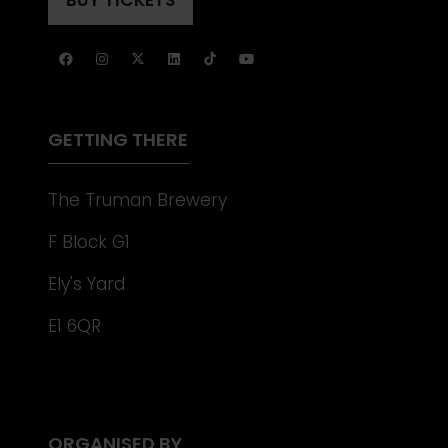
(OPENS
NEW
IN
TAB)
A
NEW
TAB)
GETTING THERE
The Truman Brewery
F Block G1
Ely's Yard
E1 6QR
ORGANISED BY