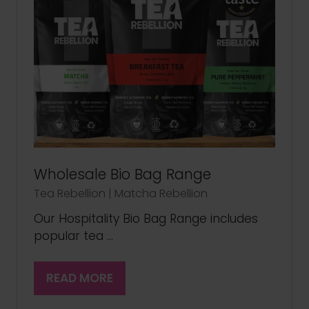
Wholesale Bio Bag Range
Tea Rebellion | Matcha Rebellion
Our Hospitality Bio Bag Range includes
popular tea …
READ MORE
(OPENS
IN