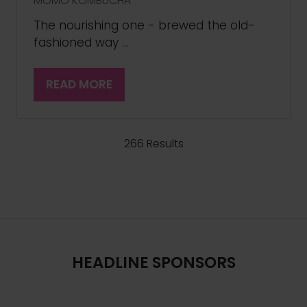
MOMO KOMBUCHA
The nourishing one - brewed the old-
fashioned way …
READ MORE
(OPENS
IN
A
NEW
266 Results
TAB)
HEADLINE SPONSORS