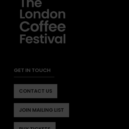
GET IN TOUCH
CONTACT US
(OPENS
IN
A
JOIN MAILING LIST
(OPENS
NEW
IN
TAB)
A
BUY TICKETS