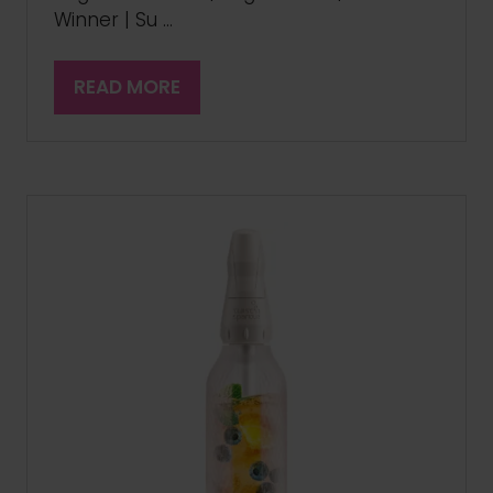
Winner | Su …
READ MORE
(OPENS
IN
A
NEW
TAB)