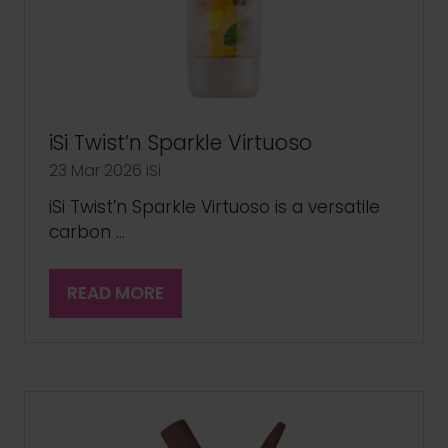
iSi Twist’n Sparkle Virtuoso
23 Mar 2026
iSi
iSi Twist’n Sparkle Virtuoso is a versatile
carbon …
READ MORE
(OPENS
IN
A
NEW
TAB)