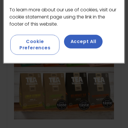
A
NEW
To learn more about our use of cookies, visit our
TAB)
cookie statement page using the link in the
footer of this website.
Cookie
Accept All
Preferences