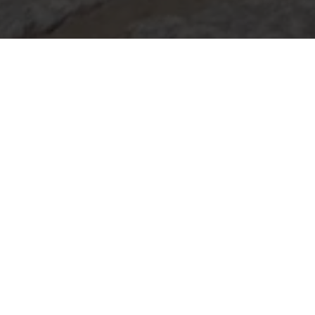
THE LONDON
COFFEE FESTIVAL
Get ready for caffeine fuelled fun at The
London Coffee Festival, the ultimate hotspot