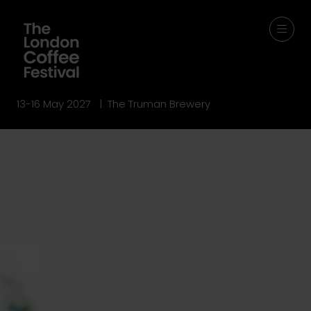
13-16 May 2027 | The Truman Brewery