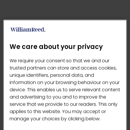
We care about your privacy
We require your consent so that we and our
trusted partners can store and access cookies,
unique identifiers, personal data, and
information on your browsing behaviour on your
device. This enables us to serve relevant content
and advertising to you and to improve the
service that we provide to our readers. This only
applies to this website. You may accept or
manage your choices by clicking below.