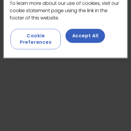
To learn more about our use of cookies, visit our
cookie statement page using the link in the
footer of this website.
Cookie
Accept All
Preferences